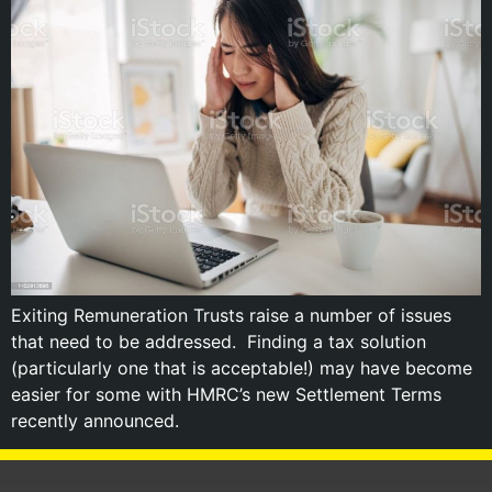
Exiting Remuneration Trusts raise a number of issues
that need to be addressed. Finding a tax solution
(particularly one that is acceptable!) may have become
easier for some with HMRC’s new Settlement Terms
recently announced.