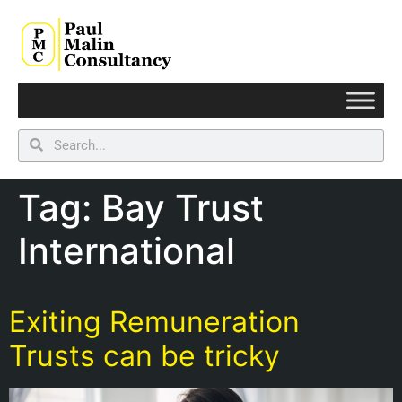
Tag:
Bay Trust
International
Exiting Remuneration
Trusts can be tricky