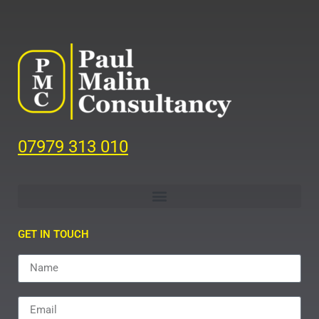
07979 313 010
GET IN TOUCH