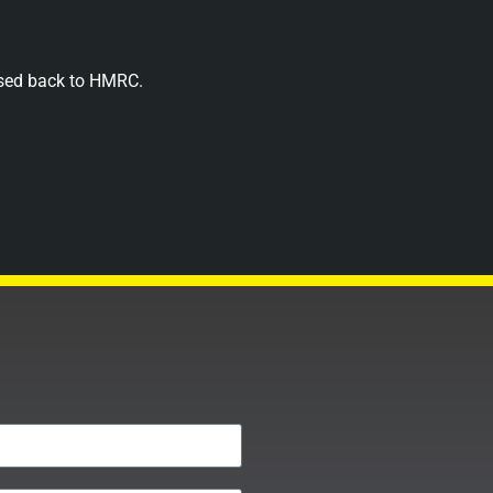
assed back to HMRC.