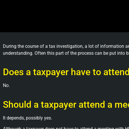
During the course of a tax investigation, a lot of information
understanding. Often this part of the process can be put into b
Does a taxpayer have to atte
No.
Should a taxpayer attend a m
It depends, possibly yes.
Although a taxpayer does not have to attend a meeting with HM