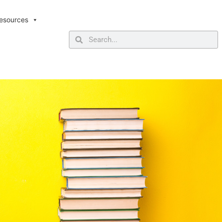
esources