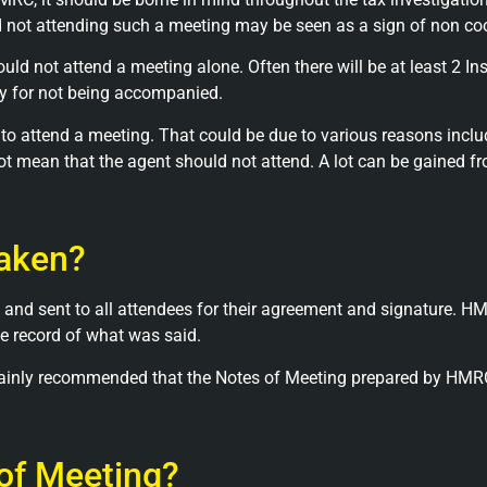
d not attending such a meeting may be seen as a sign of non co
ld not attend a meeting alone. Often there will be at least 2 In
ly for not being accompanied.
o attend a meeting. That could be due to various reasons includi
s not mean that the agent should not attend. A lot can be gained 
taken?
 and sent to all attendees for their agreement and signature. HM
te record of what was said.
certainly recommended that the Notes of Meeting prepared by HM
 of Meeting?