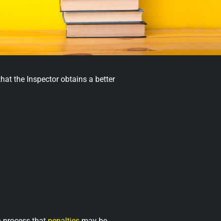
hat the Inspector obtains a better
n process that
penalties
may be