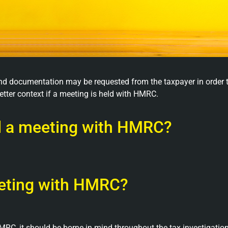
 and documentation may be requested from the taxpayer in order t
etter context if a meeting is held with HMRC.
nd a meeting with HMRC?
eeting with HMRC?
RC, it should be borne in mind throughout the tax investigatio