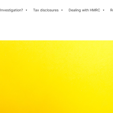
Investigation?
Tax disclosures
Dealing with HMRC
R