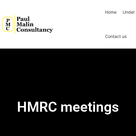
Home
Under 
Contact us
HMRC meetings