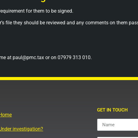
 requirement for them to be signed.
ayer’s file they should be reviewed and any comments on them p
act me at paul@pmc.tax or on 07979 313 010.
GET IN TOUCH
Home
Under investigation?