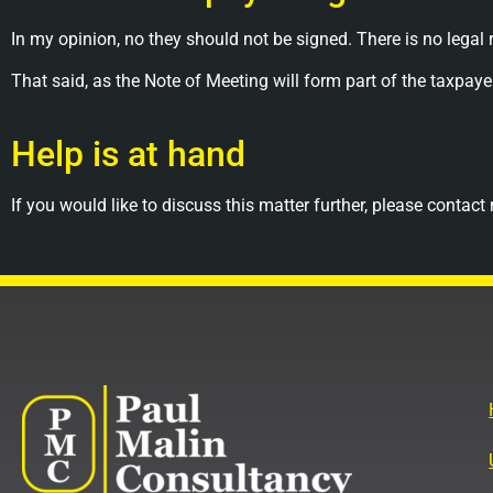
In my opinion, no they should not be signed. There is no legal
That said, as the Note of Meeting will form part of the taxp
Help is at hand
If you would like to discuss this matter further, please cont