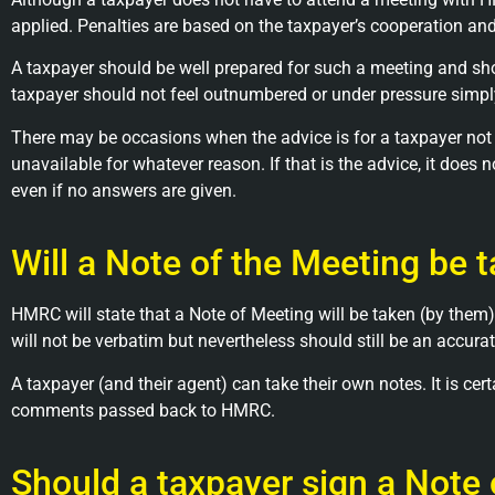
applied. Penalties are based on the taxpayer’s cooperation an
A taxpayer should be well prepared for such a meeting and shou
taxpayer should not feel outnumbered or under pressure simp
There may be occasions when the advice is for a taxpayer not t
unavailable for whatever reason. If that is the advice, it doe
even if no answers are given.
Will a Note of the Meeting be 
HMRC will state that a Note of Meeting will be taken (by them)
will not be verbatim but nevertheless should still be an accura
A taxpayer (and their agent) can take their own notes. It is 
comments passed back to HMRC.
Should a taxpayer sign a Note