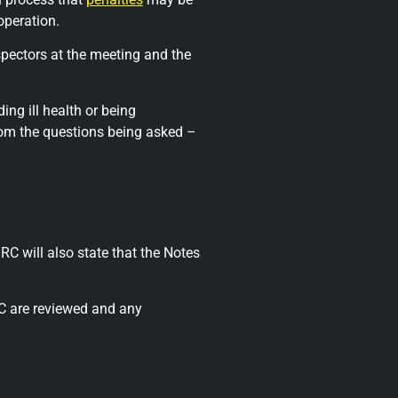
operation.
spectors at the meeting and the
ng ill health or being
from the questions being asked –
RC will also state that the Notes
RC are reviewed and any