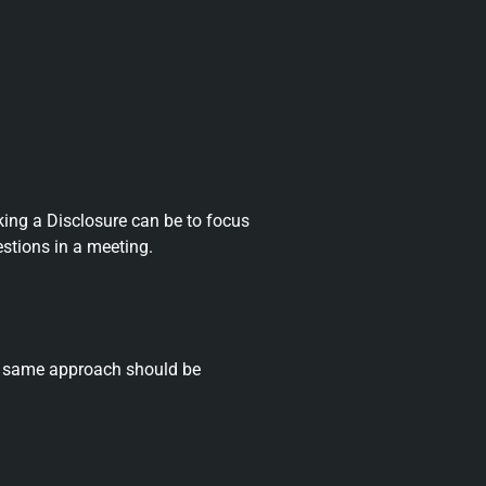
ing a Disclosure can be to focus
stions in a meeting.
he same approach should be