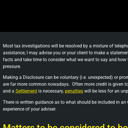
Most tax investigations will be resolved by a mixture of tele
assistance, I may advise you or your client to make a statem
facts and take time to consider what we want to say and how t
pressure.
Making a Disclosure can be voluntary (i.e. unexpected) or promp
are far more common nowadays. Often more credit is given to
and a
Settlement
is necessary,
penalties
will be less for an u
There is written guidance as to what should be included in an O
experience of your adviser.
Matters to be considered to be