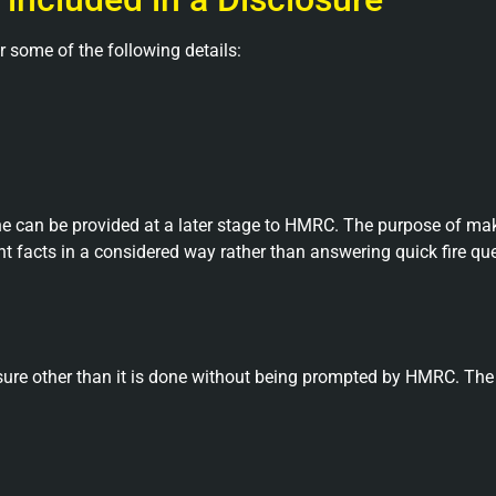
r some of the following details:
 can be provided at a later stage to HMRC. The purpose of mak
t facts in a considered way rather than answering quick fire que
losure other than it is done without being prompted by HMRC. T