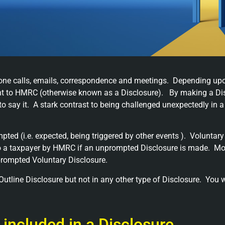
phone calls, emails, correspondence and meetings. Depending up
ent to HMRC (otherwise known as a Disclosure). By making a Dis
o say it. A stark contrast to being challenged unexpectedly in 
ted (i.e. expected, being triggered by other events ). Voluntary
 a taxpayer by HMRC if an unprompted Disclosure is made. Moreo
nprompted Voluntary Disclosure.
utline Disclosure but not in any other type of Disclosure. You wi
 included in a Disclosure