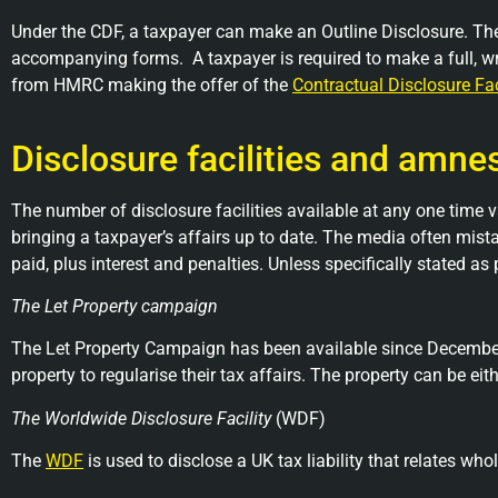
Under the CDF, a taxpayer can make an Outline Disclosure. The
accompanying forms. A taxpayer is required to make a full, w
from HMRC making the offer of the
Contractual Disclosure Fac
Disclosure facilities and amne
The number of disclosure facilities available at any one time v
bringing a taxpayer’s affairs up to date. The media often mista
paid, plus interest and penalties. Unless specifically stated as
The Let Property campaign
The Let Property Campaign has been available since December 
property to regularise their tax affairs. The property can be eit
The Worldwide Disclosure Facility
(WDF)
The
WDF
is used to disclose a UK tax liability that relates w