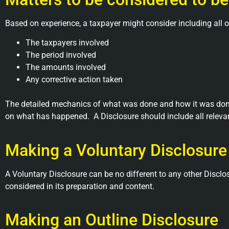
Based on experience, a taxpayer might consider including all o
The taxpayers involved
The period involved
The amounts involved
Any corrective action taken
The detailed mechanics of what was done and how it was done
on what has happened. A Disclosure should include all relevan
Making a Voluntary Disclosure
A Voluntary Disclosure can be no different to any other Disc
considered in its preparation and content.
Making an Outline Disclosure