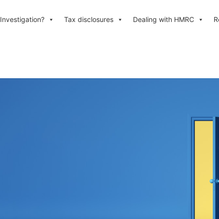
Investigation?
Tax disclosures
Dealing with HMRC
R