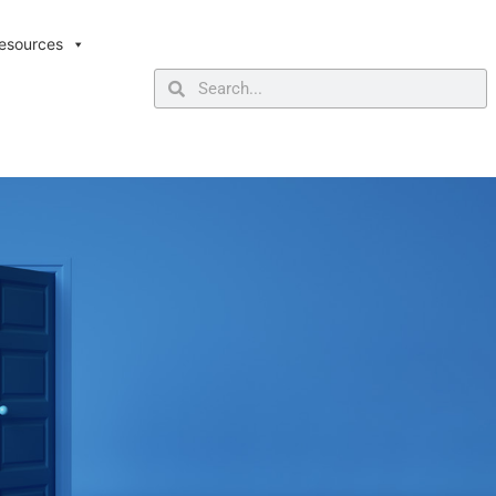
esources