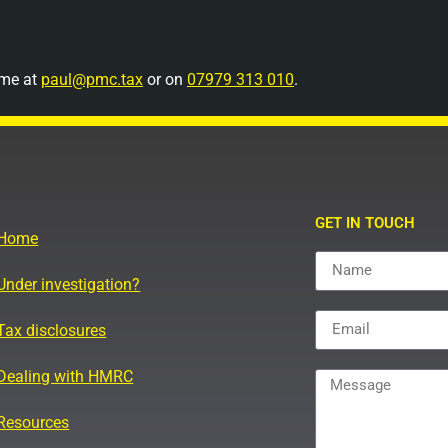
 me at
paul@pmc.tax
or on
07979 313 010
.
GET IN TOUCH
Home
Under investigation?
Tax disclosures
Dealing with HMRC
Resources