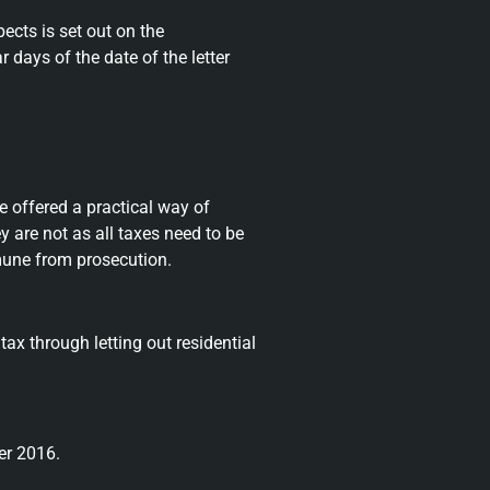
cts is set out on the
r days of the date of the letter
e offered a practical way of
y are not as all taxes need to be
immune from prosecution.
x through letting out residential
er 2016.