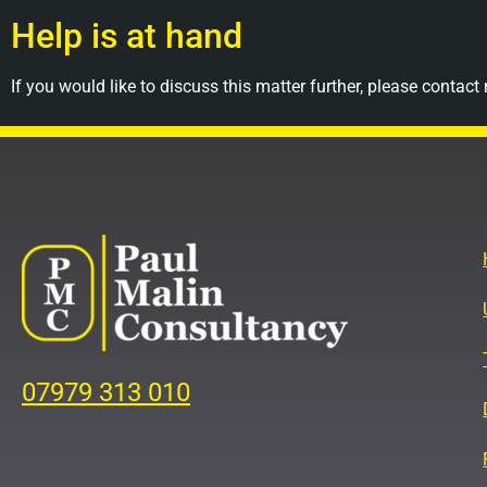
Help is at hand
If you would like to discuss this matter further, please contact
07979 313 010