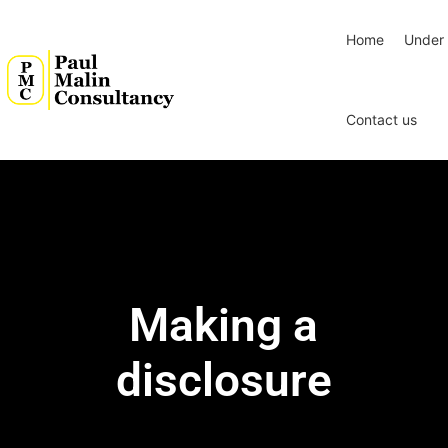
Home
Under 
Contact us
Making a
disclosure