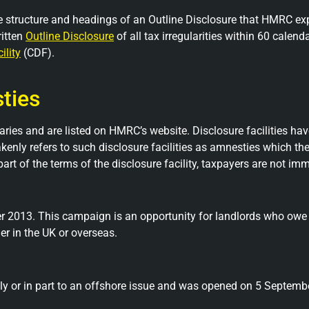
 structure and headings of an Outline Disclosure that HMRC expe
ritten
Outline Disclosure
of all tax irregularities within 60 calenda
ility
(CDF).
sties
aries and are listed on HMRC’s website. Disclosure facilities hav
kenly refers to such disclosure facilities as amnesties which the
 part of the terms of the disclosure facility, taxpayers are not 
2013. This campaign is an opportunity for landlords who owe ta
her in the UK or overseas.
holly or in part to an offshore issue and was opened on 5 Septemb