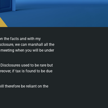
on the facts and with my
closure, we can marshall all the
a meeting when you will be under
 Disclosures used to be rare but
ver, if tax is found to be due
ll therefore be reliant on the