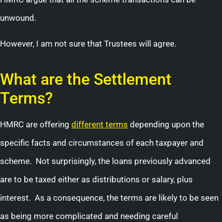
unwound.
However, I am not sure that Trustees will agree.
What are the Settlement
Terms?
HMRC are offering
different terms
depending upon the
specific facts and circumstances of each taxpayer and
scheme. Not surprisingly, the loans previously advanced
are to be taxed either as distributions or salary, plus
interest. As a consequence, the terms are likely to be seen
as being more complicated and needing careful