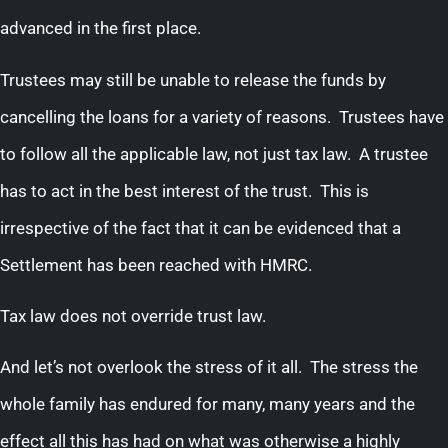
advanced in the first place.
Trustees may still be unable to release the funds by
cancelling the loans for a variety of reasons. Trustees have
to follow all the applicable law, not just tax law. A trustee
has to act in the best interest of the trust. This is
irrespective of the fact that it can be evidenced that a
Settlement has been reached with HMRC.
Tax law does not override trust law.
And let’s not overlook the stress of it all. The stress the
whole family has endured for many, many years and the
effect all this has had on what was otherwise a highly