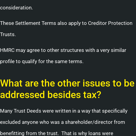
consideration.
These Settlement Terms also apply to Creditor Protection
Trusts.
HMRC may agree to other structures with a very similar
profile to qualify for the same terms.
What are the other issues to be
addressed besides tax?
Many Trust Deeds were written in a way that specifically
excluded anyone who was a shareholder/director from
benefitting from the trust. That is why loans were