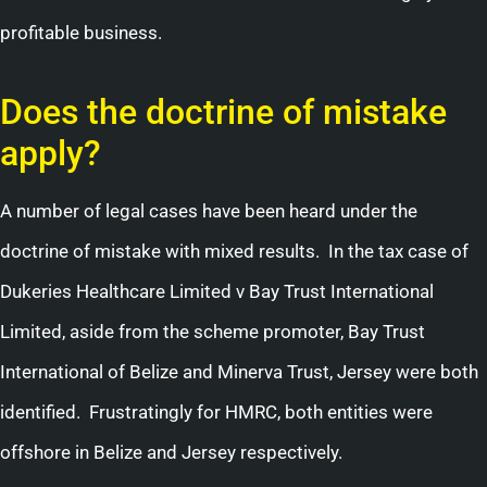
profitable business.
Does the doctrine of mistake
apply?
A number of legal cases have been heard under the
doctrine of mistake with mixed results. In the tax case of
Dukeries Healthcare Limited v Bay Trust International
Limited, aside from the scheme promoter, Bay Trust
International of Belize and Minerva Trust, Jersey were both
identified. Frustratingly for HMRC, both entities were
offshore in Belize and Jersey respectively.