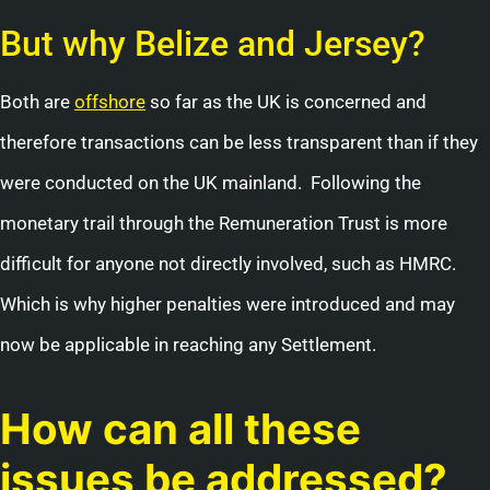
But why Belize and Jersey?
Both are
offshore
so far as the UK is concerned and
therefore transactions can be less transparent than if they
were conducted on the UK mainland. Following the
monetary trail through the Remuneration Trust is more
difficult for anyone not directly involved, such as HMRC.
Which is why higher penalties were introduced and may
now be applicable in reaching any Settlement.
How can all these
issues be addressed?