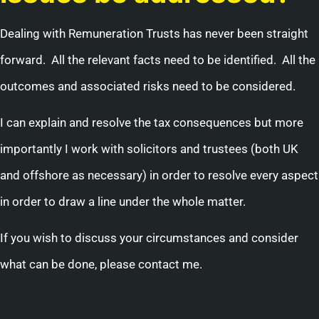
Dealing with Remuneration Trusts has never been straight
forward. All the relevant facts need to be identified. All the
outcomes and associated risks need to be considered.
I can explain and resolve the tax consequences but more
importantly I work with solicitors and trustees (both UK
and offshore as necessary) in order to resolve every aspect
in order to draw a line under the whole matter.
If you wish to discuss your circumstances and consider
what can be done, please contact me.