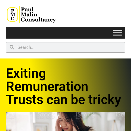
Exiting
Remuneration
Trusts can be tricky