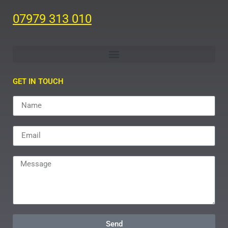
07979 313 010
GET IN TOUCH
Send