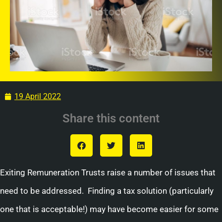
19 April 2022
Share this content
Exiting Remuneration Trusts raise a number of issues that
need to be addressed. Finding a tax solution (particularly
one that is acceptable!) may have become easier for some