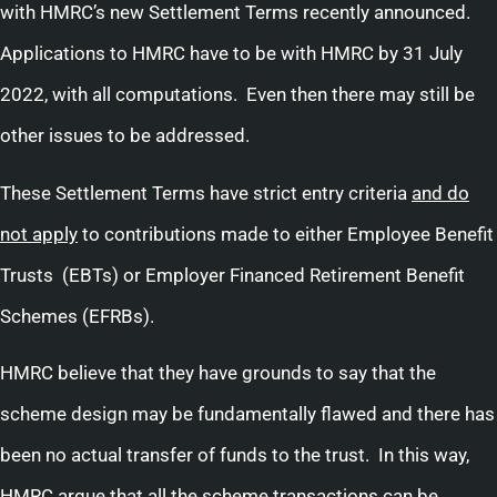
with HMRC’s new Settlement Terms recently announced.
Applications to HMRC have to be with HMRC by 31 July
2022, with all computations. Even then there may still be
other issues to be addressed.
These Settlement Terms have strict entry criteria
and do
not apply
to contributions made to either Employee Benefit
Trusts (EBTs) or Employer Financed Retirement Benefit
Schemes (EFRBs).
HMRC believe that they have grounds to say that the
scheme design may be fundamentally flawed and there has
been no actual transfer of funds to the trust. In this way,
HMRC argue that all the scheme transactions can be