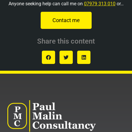
Anyone seeking help can call me on
07979 313 010
or…
Contact me
Share this content