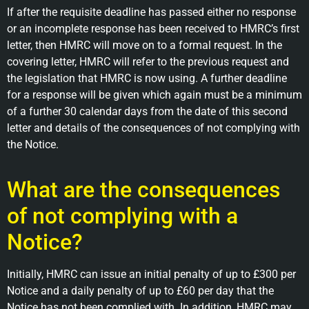
If after the requisite deadline has passed either no response
or an incomplete response has been received to HMRC’s first
letter, then HMRC will move on to a formal request. In the
covering letter, HMRC will refer to the previous request and
the legislation that HMRC is now using. A further deadline
for a response will be given which again must be a minimum
of a further 30 calendar days from the date of this second
letter and details of the consequences of not complying with
the Notice.
What are the consequences
of not complying with a
Notice?
Initially, HMRC can issue an initial penalty of up to £300 per
Notice and a daily penalty of up to £60 per day that the
Notice has not been complied with. In addition, HMRC may