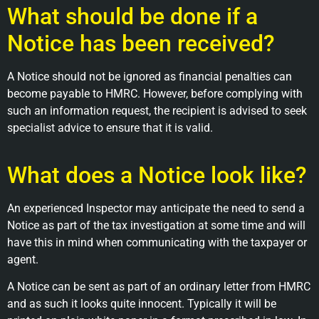
What should be done if a
Notice has been received?
A Notice should not be ignored as financial penalties can
become payable to HMRC. However, before complying with
such an information request, the recipient is advised to seek
specialist advice to ensure that it is valid.
What does a Notice look like?
An experienced Inspector may anticipate the need to send a
Notice as part of the tax investigation at some time and will
have this in mind when communicating with the taxpayer or
agent.
A Notice can be sent as part of an ordinary letter from HMRC
and as such it looks quite innocent. Typically it will be