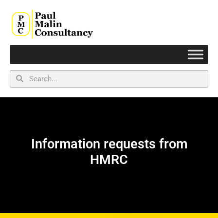
Information requests from
HMRC