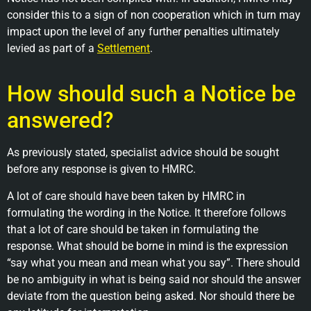
consider this to a sign of non cooperation which in turn may
impact upon the level of any further penalties ultimately
levied as part of a
Settlement
.
How should such a Notice be
answered?
As previously stated, specialist advice should be sought
before any response is given to HMRC.
A lot of care should have been taken by HMRC in
formulating the wording in the Notice. It therefore follows
that a lot of care should be taken in formulating the
response. What should be borne in mind is the expression
“say what you mean and mean what you say”. There should
be no ambiguity in what is being said nor should the answer
deviate from the question being asked. Nor should there be