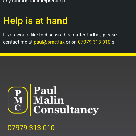
any latitude for interpretation.
Help is at hand
If you would like to discuss this matter further, please
contact me at
paul@pmc.tax
or on
07979 313 010
.s
07979 313 010