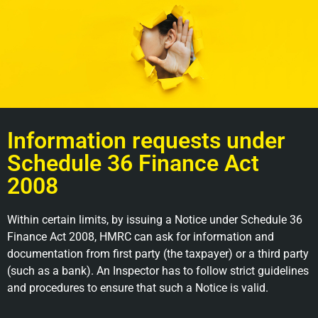
Information requests under
Schedule 36 Finance Act
2008
Within certain limits, by issuing a Notice under Schedule 36
Finance Act 2008, HMRC can ask for information and
documentation from first party (the taxpayer) or a third party
(such as a bank). An Inspector has to follow strict guidelines
and procedures to ensure that such a Notice is valid.