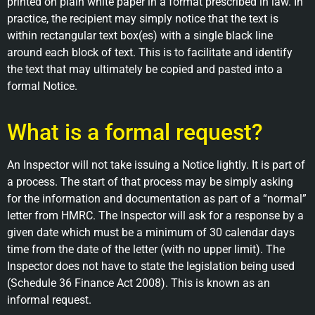
printed on plain white paper in a format prescribed in law. In
practice, the recipient may simply notice that the text is
within rectangular text box(es) with a single black line
around each block of text. This is to facilitate and identify
the text that may ultimately be copied and pasted into a
formal Notice.
What is a formal request?
An Inspector will not take issuing a Notice lightly. It is part of
a process. The start of that process may be simply asking
for the information and documentation as part of a “normal”
letter from HMRC. The Inspector will ask for a response by a
given date which must be a minimum of 30 calendar days
time from the date of the letter (with no upper limit). The
Inspector does not have to state the legislation being used
(Schedule 36 Finance Act 2008). This is known as an
informal request.