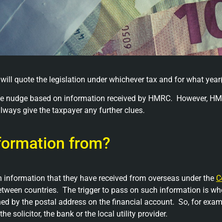
 will quote the legislation under whichever tax and for what year(
entle nudge based on information received by HMRC. However, HM
lways give the taxpayer any further clues.
formation from?
information that they have received from overseas under the
C
tween countries. The trigger to pass on such information is whe
ed by the postal address on the financial account. So, for exam
 solicitor, the bank or the local utility provider.