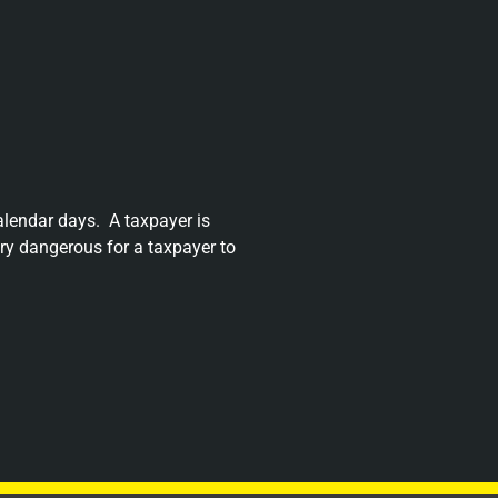
alendar days.
A taxpayer is
very dangerous for a taxpayer to