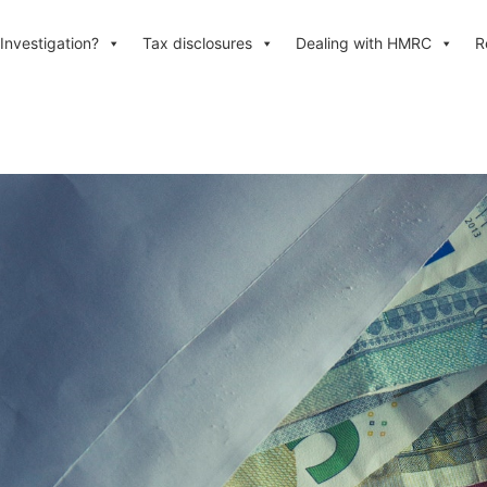
Investigation?
Tax disclosures
Dealing with HMRC
R