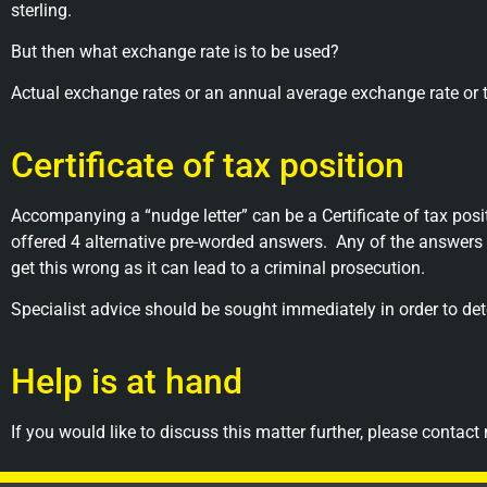
sterling.
But then what exchange rate is to be used?
Actual exchange rates or an annual average exchange rate or t
Certificate of tax position
Accompanying a “nudge letter” can be a Certificate of tax pos
offered 4 alternative pre-worded answers.
Any of the answers 
get this wrong as it can lead to a criminal prosecution.
Specialist advice should be sought immediately in order to d
Help is at hand
If you would like to discuss this matter further, please contact