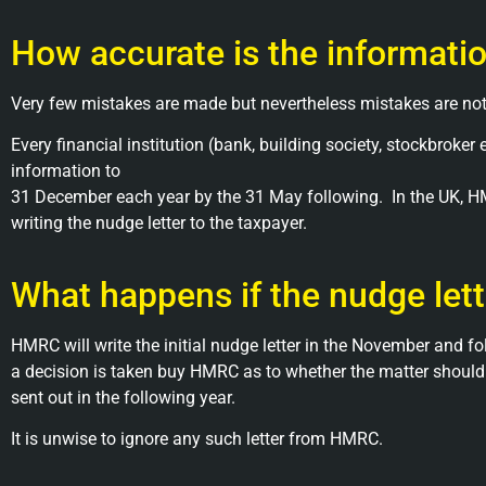
How accurate is the informati
Very few mistakes are made but nevertheless mistakes are not
Every financial institution (bank, building society, stockbroke
information to
31 December each year by the 31 May following. In the UK, H
writing the nudge letter to the taxpayer.
What happens if the nudge lett
HMRC will write the initial nudge letter in the November and fo
a decision is taken buy HMRC as to whether the matter should b
sent out in the following year.
It is unwise to ignore any such letter from HMRC.