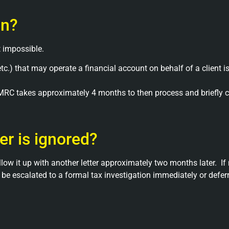
on?
 impossible.
r etc.) that may operate a financial account on behalf of a client
MRC takes approximately 4 months to then process and briefly c
er is ignored?
llow it up with another letter approximately two months later.
If
e escalated to a formal tax investigation immediately or deferred