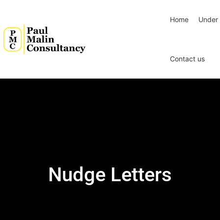
Home
Under 
Contact us
Nudge Letters