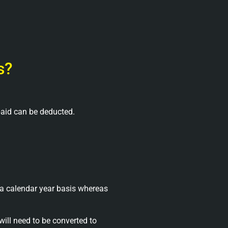
s?
paid can be deducted.
a calendar year basis whereas
will need to be converted to