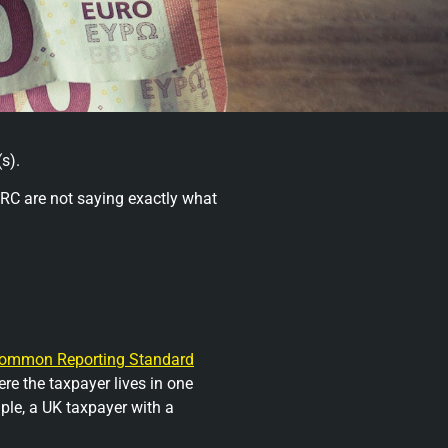
s).
RC are not saying exactly what
ommon Reporting Standard
re the taxpayer lives in one
ple, a UK taxpayer with a