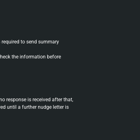
 is required to send summary
heck the information before
 no response is received after that,
 until a further nudge letter is