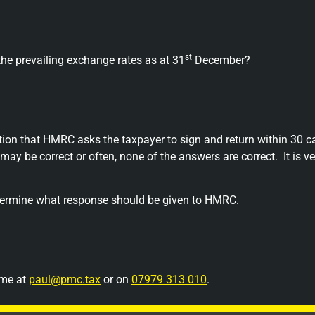
st
he prevailing exchange rates as at 31
December?
ition that HMRC asks the taxpayer to sign and return within 30 c
may be correct or often, none of the answers are correct.
It is 
etermine what response should be given to HMRC.
 me at
paul@pmc.tax
or on
07979 313 010
.