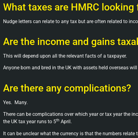
What taxes are HMRC looking 
Nudge letters can relate to any tax but are often related to inc
Are the income and gains taxab
This will depend upon all the relevant facts of a taxpayer.
Anyone born and bred in the UK with assets held overseas will
Are there any complications?
Yes.
Many.
There can be complications over which year or tax year the in
th
the UK tax year runs to 5
April.
It can be unclear what the currency is that the numbers relate t