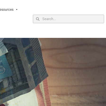
esources