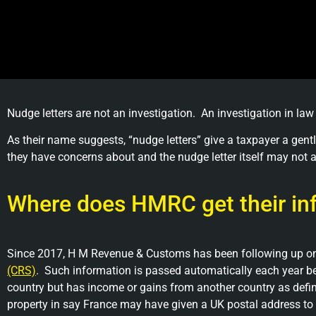
Nudge letters are not an investigation. An investigation in law
As their name suggests, “nudge letters” give a taxpayer a g
they have concerns about and the nudge letter itself may not a
Where does HMRC get their in
Since 2017, H M Revenue & Customs has been following up on 
(CRS)
. Such information is passed automatically each year be
country but has income or gains from another country as defin
property in say France may have given a UK postal address to the