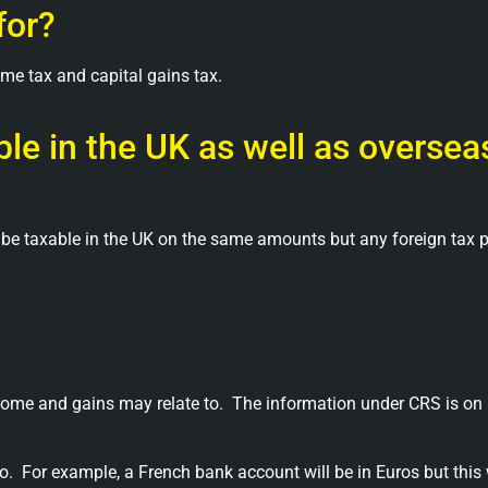
for?
ome tax and capital gains tax.
le in the UK as well as oversea
 be taxable in the UK on the same amounts but any foreign tax 
come and gains may relate to.
The information under CRS is on 
o.
For example, a French bank account will be in Euros but this 