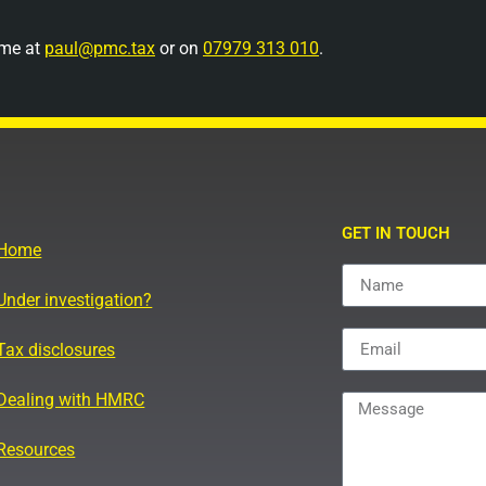
 me at
paul@pmc.tax
or on
07979 313 010
.
GET IN TOUCH
Home
Under investigation?
Tax disclosures
Dealing with HMRC
Resources