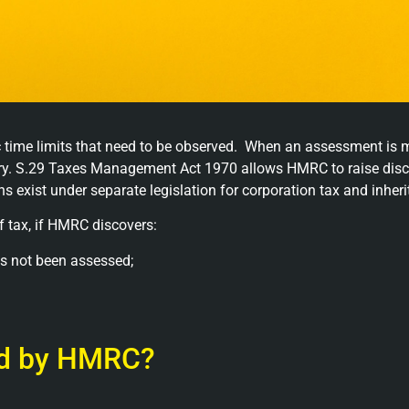
 time limits that need to be observed. When an assessment is 
overy. S.29 Taxes Management Act 1970 allows HMRC to raise di
ns exist under separate legislation for corporation tax and inheri
 tax, if HMRC discovers:
s not been assessed;
ed by HMRC?