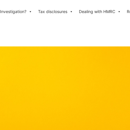
Investigation?
Tax disclosures
Dealing with HMRC
R