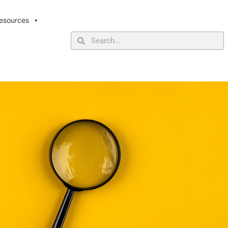
esources