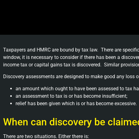
Taxpayers and HMRC are bound by tax law. There are specific
window, it is necessary to consider if there has been a disc
income tax or capital gains tax is discovered. Similar provisio
Discovery assessments are designed to make good any loss of
an amount which ought to have been assessed to tax ha
an assessment to tax is or has become insufficient;
relief has been given which is or has become excessive.
When can discovery be claim
There are two situations. Either there is: