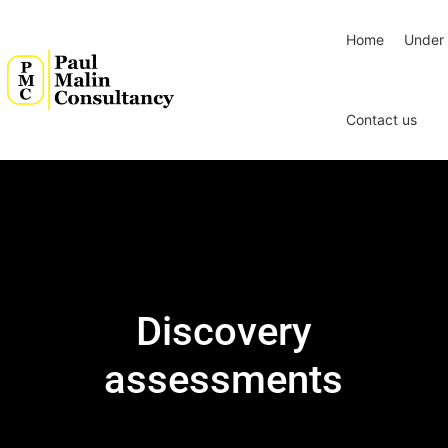
Home
Under 
Contact us
Discovery
assessments