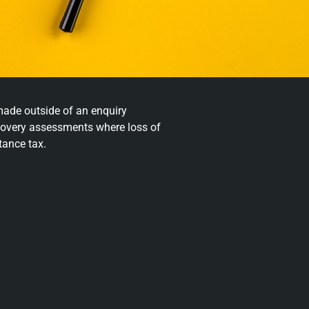
made outside of an enquiry
scovery assessments where loss of
tance tax.