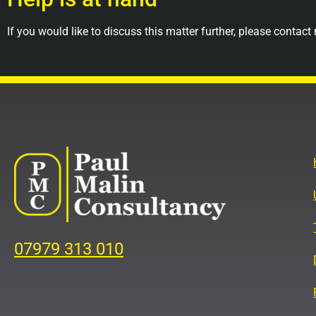
If you would like to discuss this matter further, please contact
07979 313 010