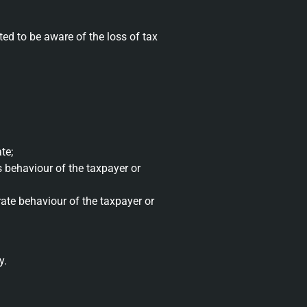
ed to be aware of the loss of tax
te;
ss behaviour of the taxpayer or
erate behaviour of the taxpayer or
y.