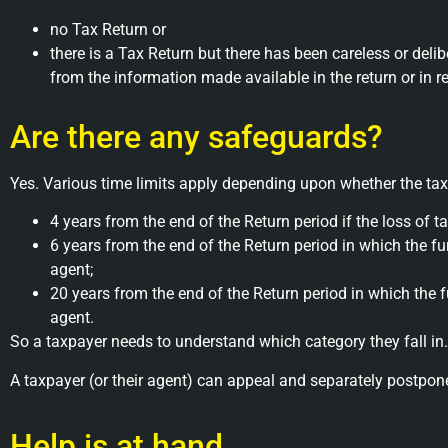
no Tax Return or
there is a Tax Return but there has been careless or del
from the information made available in the return or in 
Are there any safeguards?
Yes. Various time limits apply depending upon whether the tax
4 years from the end of the Return period if the loss of 
6 years from the end of the Return period in which the furt
agent;
20 years from the end of the Return period in which the fur
agent.
So a taxpayer needs to understand which category they fall in. 
A taxpayer (or their agent) can appeal and separately postpo
Help is at hand