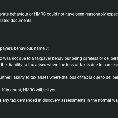
iberate behaviour or HMRC could not have been reasonably expect
related documents.
payer’s behaviour, namely:
tax was not due to a taxpayer behaviour being careless or delibera
her liability to tax arises where the loss of tax is due to carele
ther liability to tax arises where the loss of tax is due to delib
If in doubt, HMRC will tell you.
ne any tax demanded in discovery assessments in the normal wa