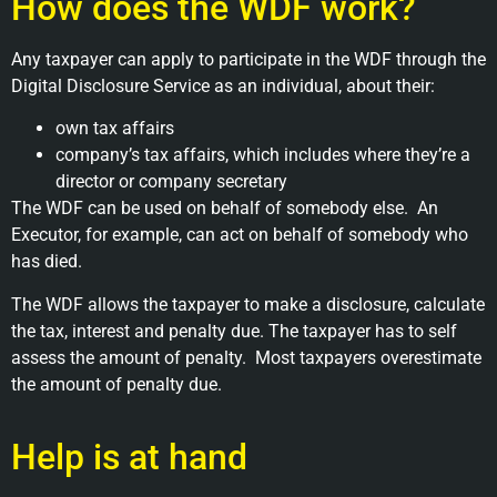
How does the WDF work?
Any taxpayer can apply to participate in the WDF through the
Digital Disclosure Service as an individual, about their:
own tax affairs
company’s tax affairs, which includes where they’re a
director or company secretary
The WDF can be used on behalf of somebody else. An
Executor, for example, can act on behalf of somebody who
has died.
The WDF allows the taxpayer to make a disclosure, calculate
the tax, interest and penalty due. The taxpayer has to self
assess the amount of penalty. Most taxpayers overestimate
the amount of penalty due.
Help is at hand