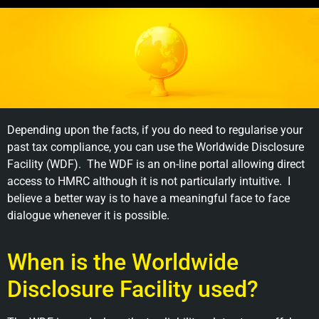
Depending upon the facts, if you do need to regularise your
past tax compliance, you can use the Worldwide Disclosure
Facility (WDF). The WDF is an on-line portal allowing direct
access to HMRC although it is not particularly intuitive. I
believe a better way is to have a meaningful face to face
dialogue whenever it is possible.
When is the Worldwide
Disclosure Facility used?