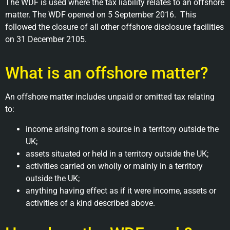
The WDF is used where the tax liability relates to an offshore
matter. The WDF opened on 5 September 2016. This
followed the closure of all other offshore disclosure facilities
on 31 December 2105.
What is an offshore matter?
An offshore matter includes unpaid or omitted tax relating
to:
income arising from a source in a territory outside the
UK;
assets situated or held in a territory outside the UK;
activities carried on wholly or mainly in a territory
outside the UK;
anything having effect as if it were income, assets or
activities of a kind described above.