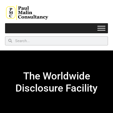
The Worldwide
Disclosure Facility