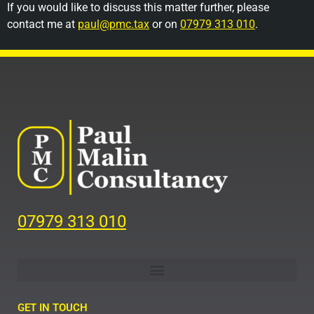
If you would like to discuss this matter further, please
contact me at
paul@pmc.tax
or on
07979 313 010
.
07979 313 010
GET IN TOUCH