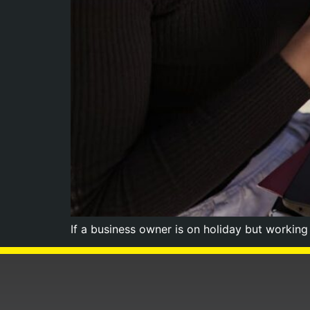
If a business owner is on holiday but workin