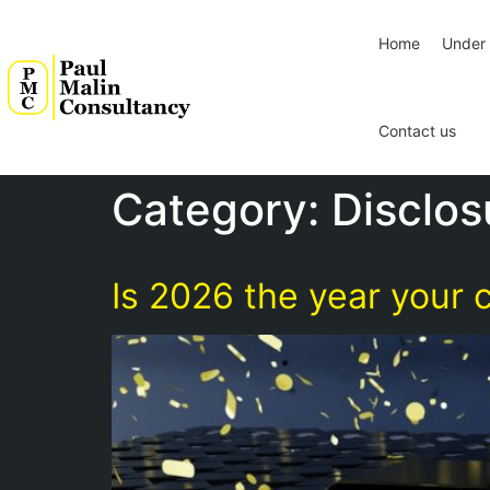
Home
Under 
Contact us
Category:
Disclos
Is 2026 the year your c