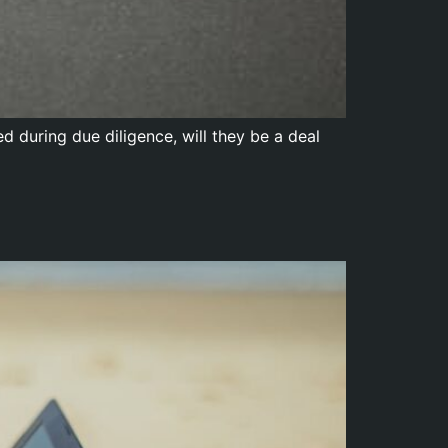
 during due diligence, will they be a deal