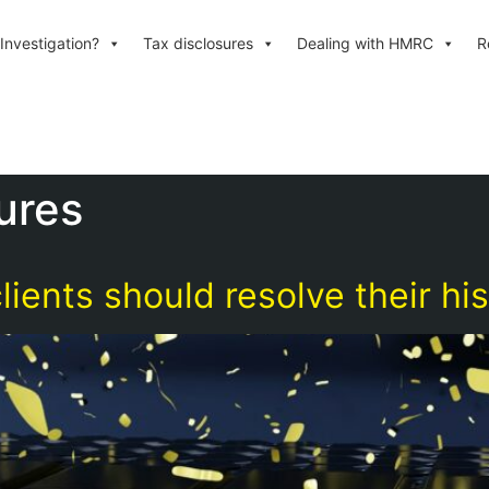
Investigation?
Tax disclosures
Dealing with HMRC
R
ures
lients should resolve their his