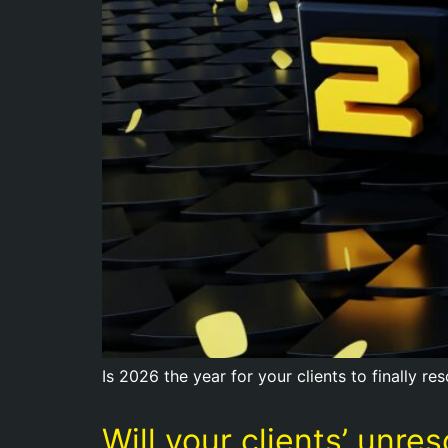
Is 2026 the year for your clients to finally re
Will your clients’ unr