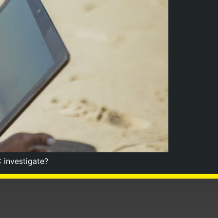
 investigate?