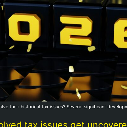
solve their historical tax issues? Several significant devel
esolved tax issues get uncove