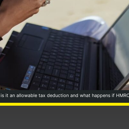
g is it an allowable tax deduction and what happens if HMRC