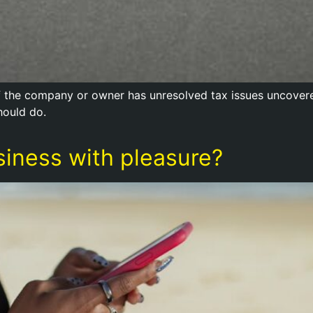
f the company or owner has unresolved tax issues uncovered
hould do.
siness with pleasure?