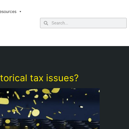
esources
torical tax issues?