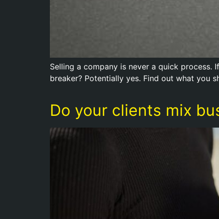
Selling a company is never a quick process. I
breaker? Potentially yes. Find out what you s
Do your clients mix bu