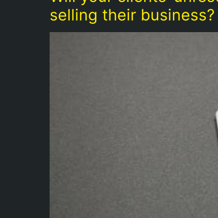
selling their business?