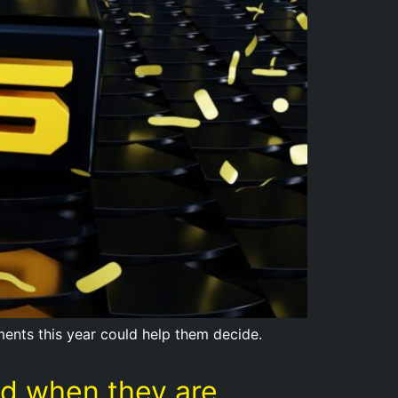
opments this year could help them decide.
red when they are