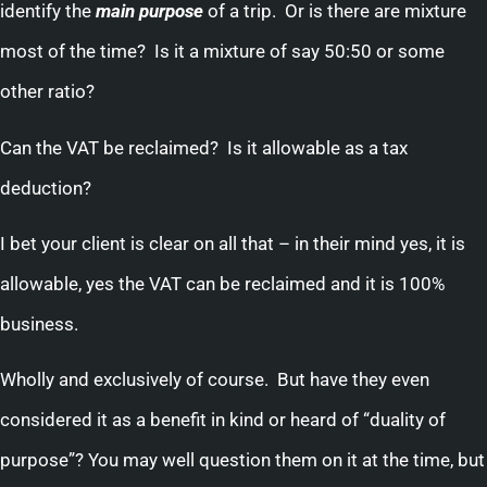
identify the
main
purpose
of a trip. Or is there are mixture
most of the time? Is it a mixture of say 50:50 or some
other ratio?
Can the VAT be reclaimed? Is it allowable as a tax
deduction?
I bet your client is clear on all that – in their mind yes, it is
allowable, yes the VAT can be reclaimed and it is 100%
business.
Wholly and exclusively of course. But have they even
considered it as a benefit in kind or heard of “duality of
purpose”? You may well question them on it at the time, but