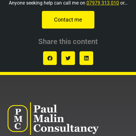
Anyone seeking help can call me on
07979 313 010
or…
Contact me
Share this content