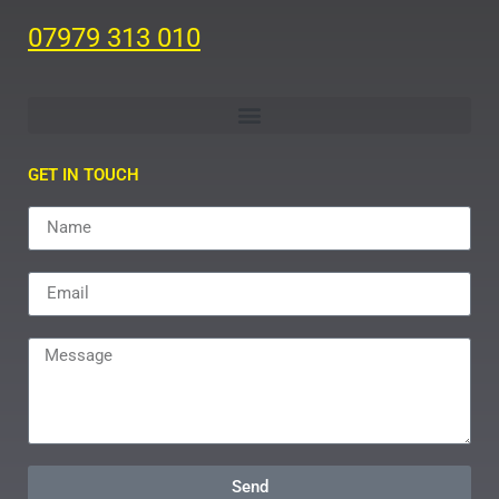
07979 313 010
GET IN TOUCH
Send