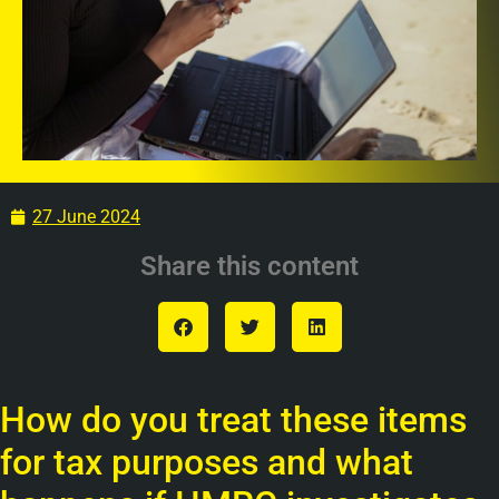
27 June 2024
Share this content
How do you treat these items
for tax purposes and what