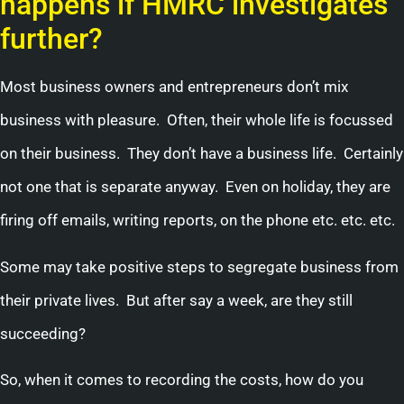
happens if HMRC investigates
further?
Most business owners and entrepreneurs don’t mix
business with pleasure. Often, their whole life is focussed
on their business. They don’t have a business life. Certainly
not one that is separate anyway. Even on holiday, they are
firing off emails, writing reports, on the phone etc. etc. etc.
Some may take positive steps to segregate business from
their private lives. But after say a week, are they still
succeeding?
So, when it comes to recording the costs, how do you