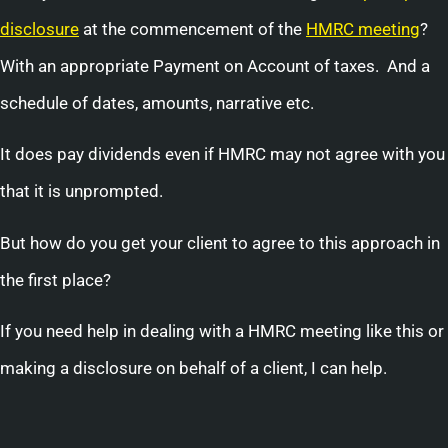
disclosure
at the commencement of the
HMRC meeting
?
With an appropriate Payment on Account of taxes. And a
schedule of dates, amounts, narrative etc.
It does pay dividends even if HMRC may not agree with you
that it is unprompted.
But how do you get your client to agree to this approach in
the first place?
If you need help in dealing with a HMRC meeting like this or
making a disclosure on behalf of a client, I can help.