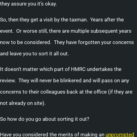
they assure you it’s okay.
So, then they get a visit by the taxman. Years after the
event. Or worse still, there are multiple subsequent years
now to be considered. They have forgotten your concerns
and leave you to sort it all out.
It doesn’t matter which part of HMRC undertakes the
review. They will never be blinkered and will pass on any
concerns to their colleagues back at the office (if they are
not already on site).
So how do you go about sorting it out?
Have you considered the merits of making an
unprompted