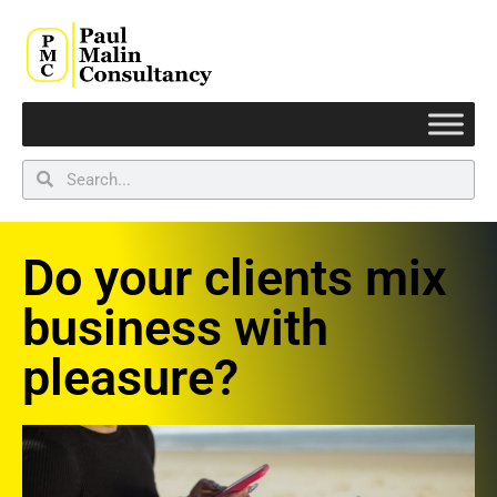
Do your clients mix
business with
pleasure?