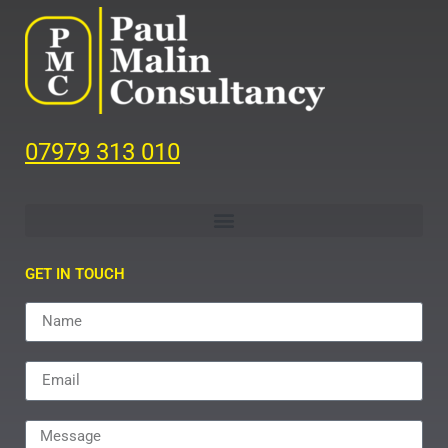
07979 313 010
GET IN TOUCH