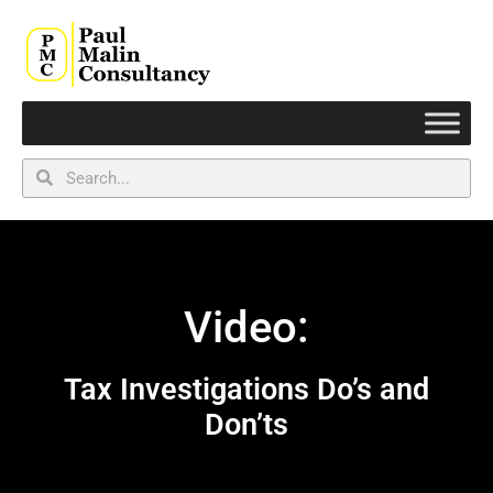
Video:
Tax Investigations Do’s and
Don’ts