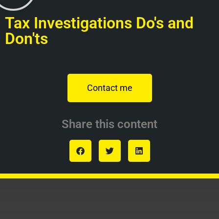
Tax Investigations Do's and
Don'ts
Contact me
Share this content