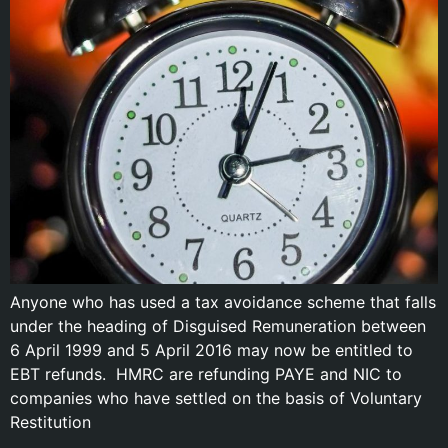
Anyone who has used a tax avoidance scheme that falls
under the heading of Disguised Remuneration between
6 April 1999 and 5 April 2016 may now be entitled to
EBT refunds. HMRC are refunding PAYE and NIC to
companies who have settled on the basis of Voluntary
Restitution