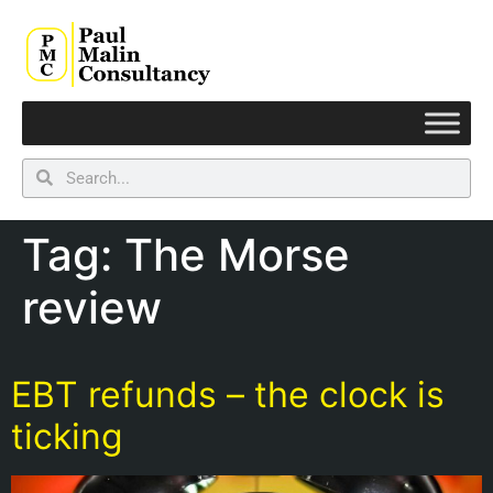
Tag:
The Morse
review
EBT refunds – the clock is
ticking