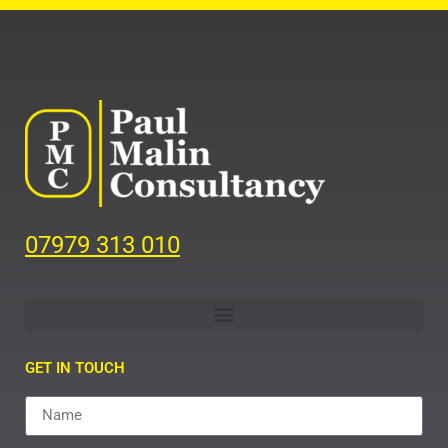
07979 313 010
GET IN TOUCH