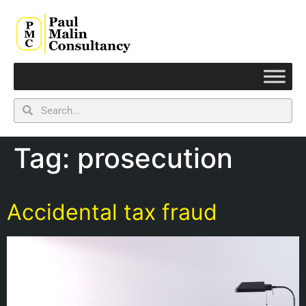
Tag:
prosecution
Accidental tax fraud