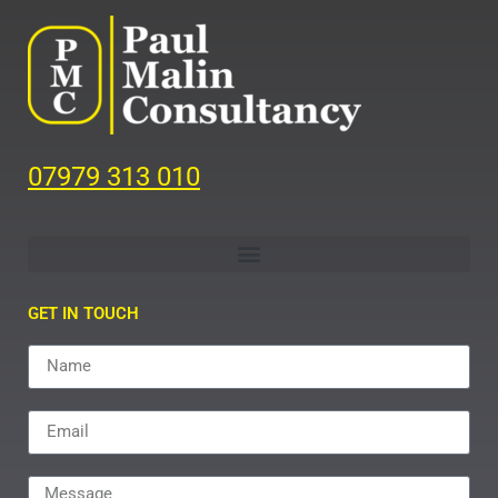
07979 313 010
GET IN TOUCH