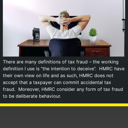
There are many definitions of tax fraud – the working
definition I use is “the intention to deceive”. HMRC have
their own view on life and as such, HMRC does not
accept that a taxpayer can commit accidental tax
fraud. Moreover, HMRC consider any form of tax fraud
to be deliberate behaviour.