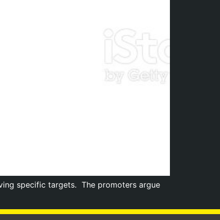
ing specific targets. The promoters argue