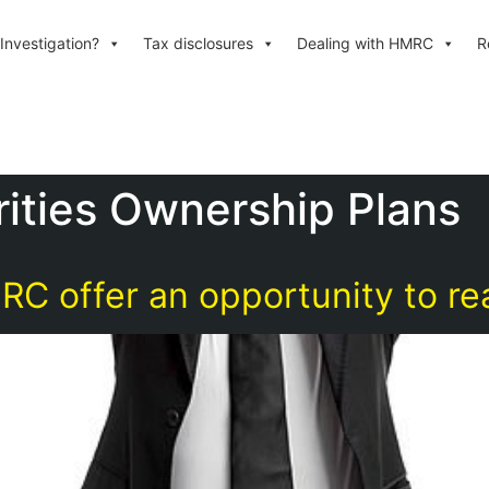
Investigation?
Tax disclosures
Dealing with HMRC
R
ities Ownership Plans
 offer an opportunity to re