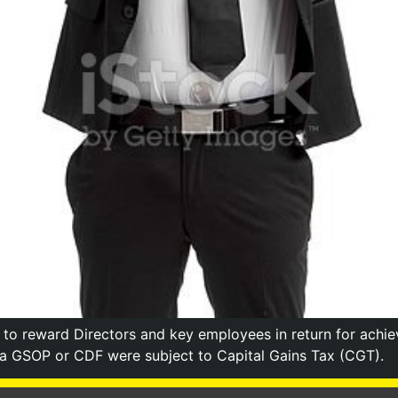
 reward Directors and key employees in return for achiev
 a GSOP or CDF were subject to Capital Gains Tax (CGT).