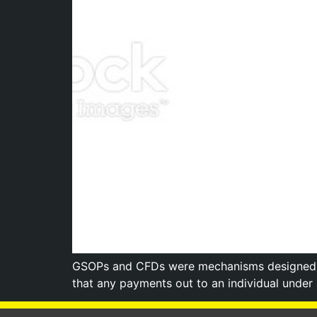
GSOPs and CFDs were mechanisms designed to
that any payments out to an individual under