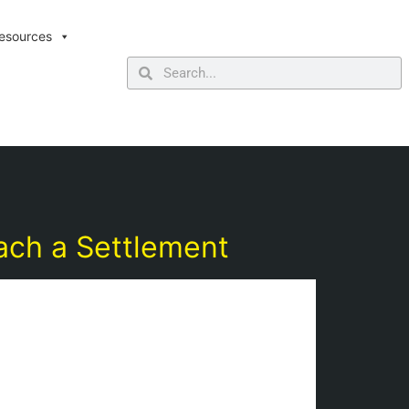
esources
ach a Settlement