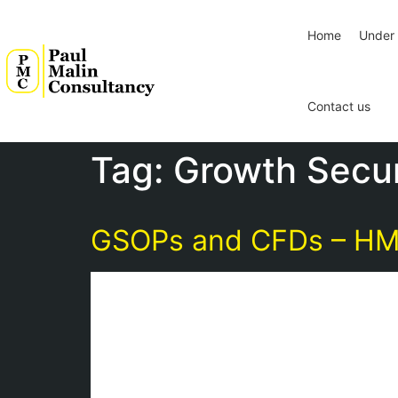
Home
Under 
Contact us
Tag:
Growth Secur
GSOPs and CFDs – HMRC