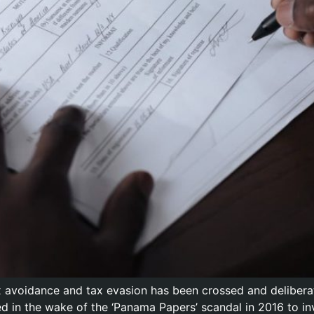
x avoidance and tax evasion has been crossed and deliber
 in the wake of the ‘Panama Papers’ scandal in 2016 to in