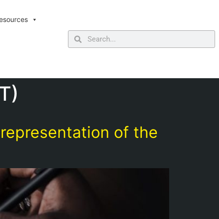
esources
T)
epresentation of the