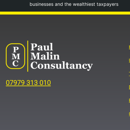
businesses and the wealthiest taxpayers
07979 313 010