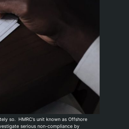
ately so. HMRC’s unit known as Offshore
vestigate serious non-compliance by