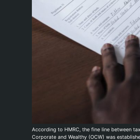
According to HMRC, the fine line between ta
Corporate and Wealthy (OCW) was established