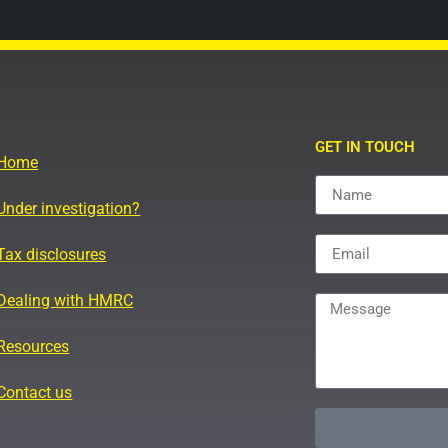
GET IN TOUCH
Home
Under investigation?
Tax disclosures
Dealing with HMRC
Resources
Contact us