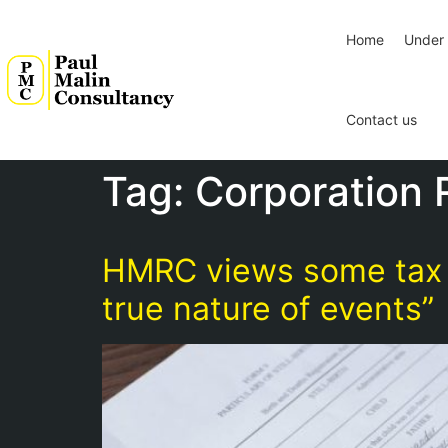
Home
Under 
Contact us
Tag:
Corporation 
HMRC views some tax a
true nature of events”