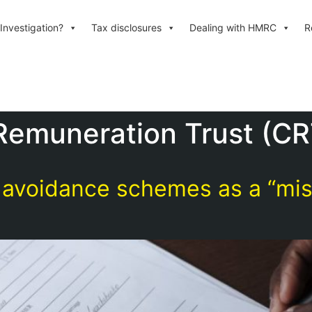
Investigation?
Tax disclosures
Dealing with HMRC
R
Remuneration Trust (CR
voidance schemes as a “misr