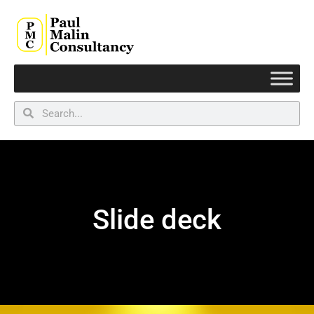
Slide deck