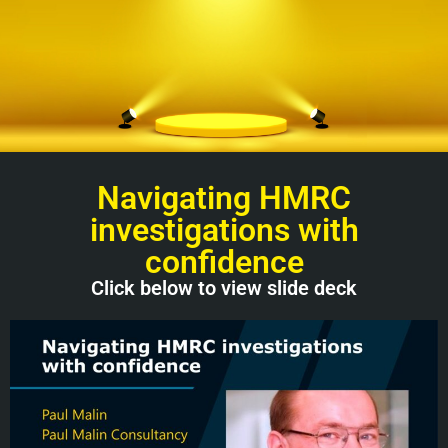
Navigating HMRC
investigations with
confidence
Click below to view slide deck