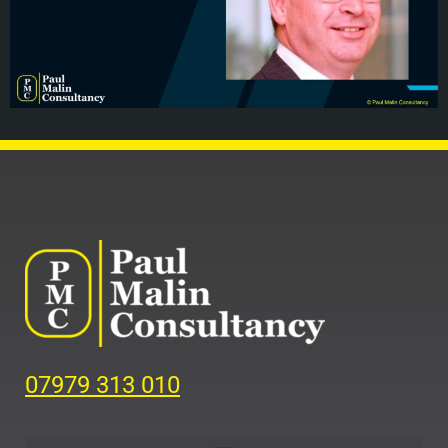
07979 313 010