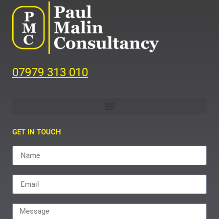
07979 313 010
GET IN TOUCH