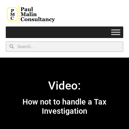
Video:
How not to handle a Tax
Investigation