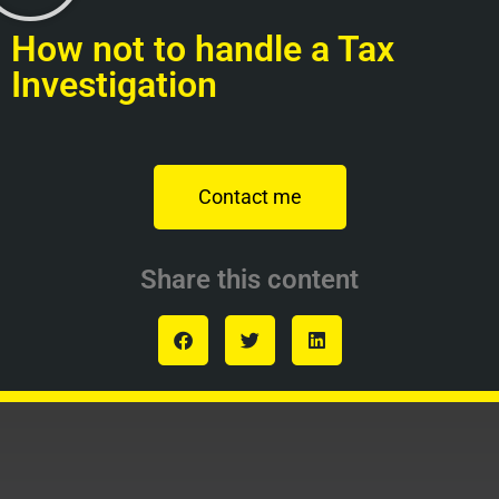
How not to handle a Tax
Investigation
Contact me
Share this content