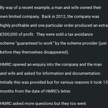
By way of a recent example, a man and wife owned their
own limited company. Back in 2012, the company was
highly profitable and one particular order produced an extra
£500,000 of profit. They were sold a tax avoidance
scheme “guaranteed to work” by the scheme provider (just
before they themselves disappeared).
HMRC opened an enquiry into the company and the man
and wife and asked for information and documentation.
Initially this was provided but for various reasons it took 13
months from the date of HMRC’s letter.
HMRC asked more questions but they too went