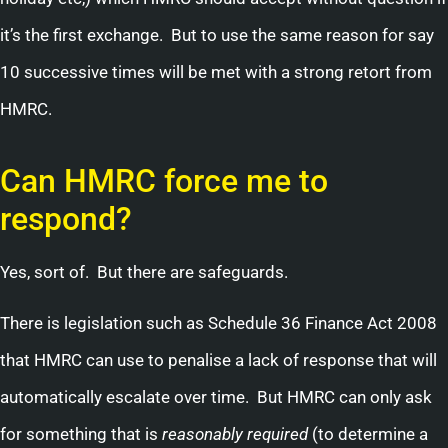
it’s the first exchange. But to use the same reason for say
10 successive times will be met with a strong retort from
HMRC.
Can HMRC force me to
respond?
Yes, sort of. But there are safeguards.
There is legislation such as Schedule 36 Finance Act 2008
that HMRC can use to penalise a lack of response that will
automatically escalate over time. But HMRC can only ask
for something that is
reasonably required
(to determine a