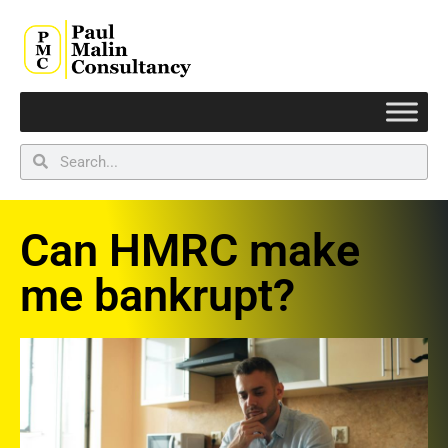
Can HMRC make
me bankrupt?