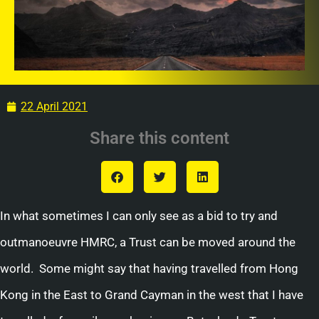
22 April 2021
Share this content
In what sometimes I can only see as a bid to try and
outmanoeuvre HMRC, a Trust can be moved around the
world. Some might say that having travelled from Hong
Kong in the East to Grand Cayman in the west that I have