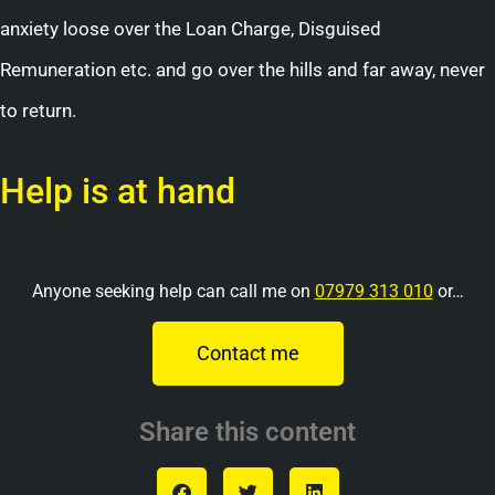
anxiety loose over the Loan Charge, Disguised
Remuneration etc. and go over the hills and far away, never
to return.
Help is at hand
Anyone seeking help can call me on
07979 313 010
or…
Contact me
Share this content