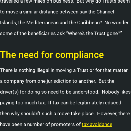
travelled a few miles on business. But why do Trusts seem
to move a similar distance between say the Channel
Islands, the Mediterranean and the Caribbean? No wonder
some of the beneficiaries ask “Where’s the Trust gone?”
The need for compliance
There is nothing illegal in moving a Trust or for that matter
a company from one jurisdiction to another. But the
driver(s) for doing so need to be understood. Nobody likes
paying too much tax. If tax can be legitimately reduced
then why shouldn’t such a move take place. However, there
have been a number of promoters of
tax avoidance