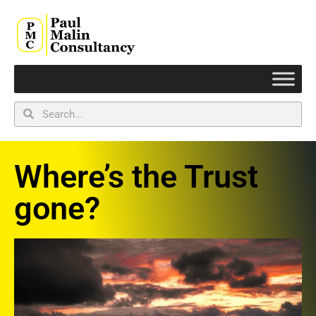
Where’s the Trust
gone?