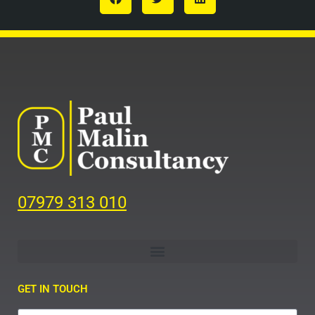
07979 313 010
GET IN TOUCH