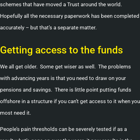
schemes that have moved a Trust around the world.
Hopefully all the necessary paperwork has been completed
accurately – but that’s a separate matter.
Getting access to the funds
We all get older. Some get wiser as well. The problems
with advancing years is that you need to draw on your
pensions and savings. There is little point putting funds
offshore in a structure if you can’t get access to it when you
most need it.
People’s pain thresholds can be severely tested if as a