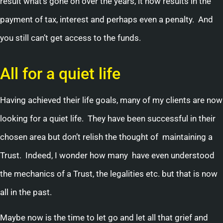
result what’s gone on over the years, it now results in the
payment of tax, interest and perhaps even a penalty. And
you still can’t get access to the funds.
All for a quiet life
Having achieved their life goals, many of my clients are now
looking for a quiet life. They have been successful in their
chosen area but don’t relish the thought of maintaining a
Trust. Indeed, I wonder how many have even understood
the mechanics of a Trust, the legalities etc. but that is now
all in the past.
Maybe now is the time to let go and let all that grief and