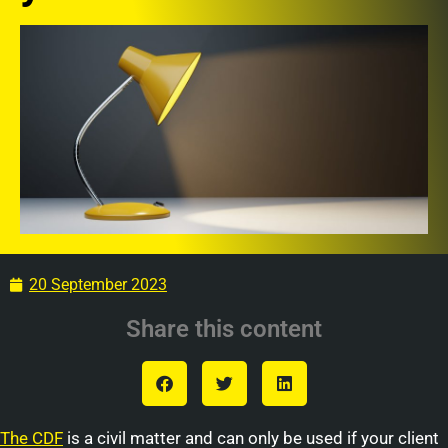
20 September 2023
Share this content
The CDF
is a civil matter and can only be used if your client