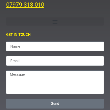
07979 313 010
GET IN TOUCH
Send