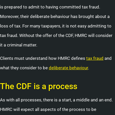
is prepared to admit to having committed tax fraud.
Moreover, their deliberate behaviour has brought about a
loss of tax. For many taxpayers, it is not easy admitting to
tax fraud. Without the offer of the CDF, HMRC will consider
it a criminal matter.
Clients must understand how HMRC defines
tax fraud
and
what they consider to be
deliberate behaviour
.
The CDF is a process
As with all processes, there is a start, a middle and an end.
HMRC will expect all aspects of the process to be