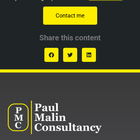
Contact me
Share this content