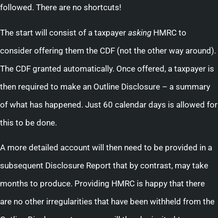
followed. There are no shortcuts!
The start will consist of a taxpayer
asking
HMRC to
consider offering them the CDF (not the other way around).
The CDF granted automatically. Once offered, a taxpayer is
then required to make an Outline Disclosure – a summary
of what has happened. Just 60 calendar days is allowed for
this to be done.
A more detailed account will then need to be provided in a
subsequent Disclosure Report that by contrast, may take
months to produce. Providing HMRC is happy that there
are no other irregularities that have been withheld from the