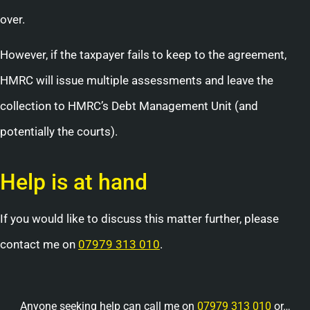
over.
However, if the taxpayer fails to keep to the agreement,
HMRC will issue multiple assessments and leave the
collection to HMRC’s Debt Management Unit (and
potentially the courts).
Help is at hand
If you would like to discuss this matter further, please
contact me on
07979 313 010
.
Anyone seeking help can call me on
07979 313 010
or…