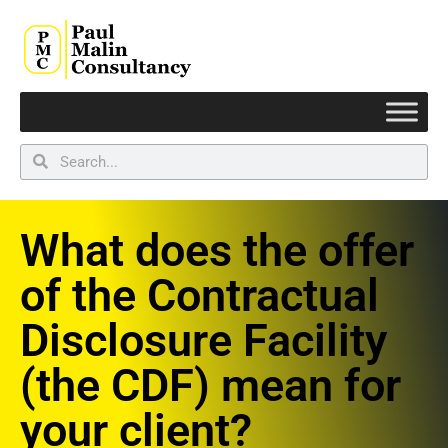
What does the offer
of the Contractual
Disclosure Facility
(the CDF) mean for
your client?