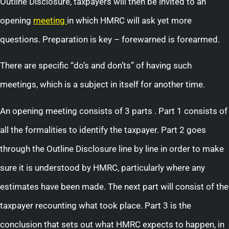
Outline Disclosure, taxpayers will then be invited to an
opening
meeting
in which HMRC will ask yet more
questions. Preparation is key – forewarned is forearmed.
There are specific “do’s and don’ts” of having such
meetings, which is a subject in itself for another time.
An opening meeting consists of 3 parts . Part 1 consists of
all the formalities to identify the taxpayer. Part 2 goes
through the Outline Disclosure line by line in order to make
sure it is understood by HMRC, particularly where any
estimates have been made. The next part will consist of the
taxpayer recounting what took place. Part 3 is the
conclusion that sets out what HMRC expects to happen, in