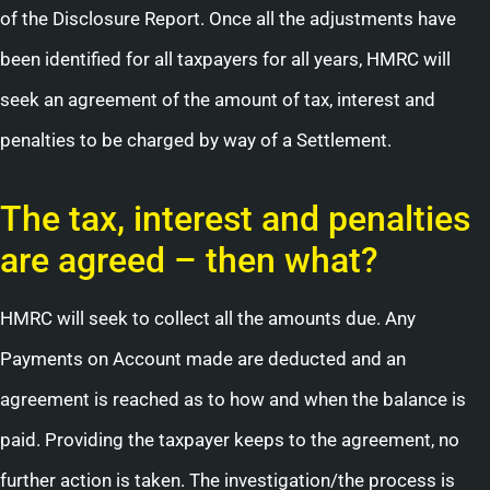
of the Disclosure Report. Once all the adjustments have
been identified for all taxpayers for all years, HMRC will
seek an agreement of the amount of tax, interest and
penalties to be charged by way of a Settlement.
The tax, interest and penalties
are agreed – then what?
HMRC will seek to collect all the amounts due. Any
Payments on Account made are deducted and an
agreement is reached as to how and when the balance is
paid. Providing the taxpayer keeps to the agreement, no
further action is taken. The investigation/the process is