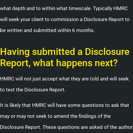
what depth and to within what timescale. Typically HMRC
will seek your client to commission a Disclosure Report to
be written and submitted within 6 months.
Having submitted a Disclosure
Report, what happens next?
HMRC will not just accept what they are told and will seek
to test the Disclosure Report.
It is likely that HMRC will have some questions to ask that
may or may not seek to amend the findings of the
Disclosure Report. These questions are asked of the author