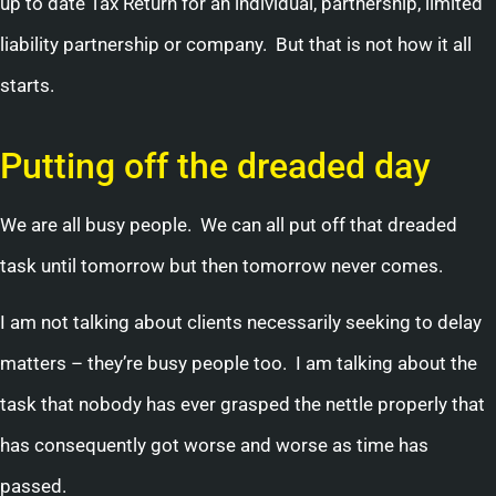
up to date Tax Return for an individual, partnership, limited
liability partnership or company. But that is not how it all
starts.
Putting off the dreaded day
We are all busy people. We can all put off that dreaded
task until tomorrow but then tomorrow never comes.
I am not talking about clients necessarily seeking to delay
matters – they’re busy people too. I am talking about the
task that nobody has ever grasped the nettle properly that
has consequently got worse and worse as time has
passed.