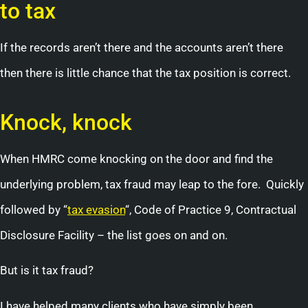
to tax
If the records aren’t there and the accounts aren’t there
then there is little chance that the tax position is correct.
Knock, knock
When HMRC come knocking on the door and find the
underlying problem, tax fraud may leap to the fore. Quickly
followed by “
tax evasion
“, Code of Practice 9, Contractual
Disclosure Facility – the list goes on and on.
But is it tax fraud?
I have helped many clients who have simply been