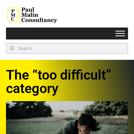
The “too difficult”
category