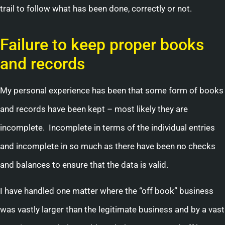
trail to follow what has been done, correctly or not.
Failure to keep proper books
and records
My personal experience has been that some form of books
and records have been kept – most likely they are
incomplete. Incomplete in terms of the individual entries
and incomplete in so much as there have been no checks
and balances to ensure that the data is valid.
I have handled one matter where the “off book” business
was vastly larger than the legitimate business and by a vast