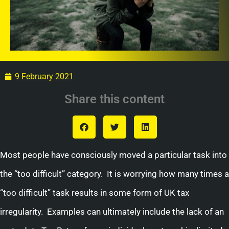
9 February 2021
Share this content
Most people have consciously moved a particular task into
the “too difficult” category. It is worrying how many times a
“too difficult” task results in some form of UK tax
irregularity. Examples can ultimately include the lack of an