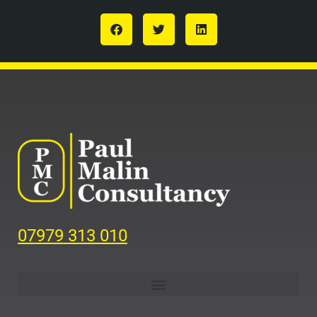
07979 313 010