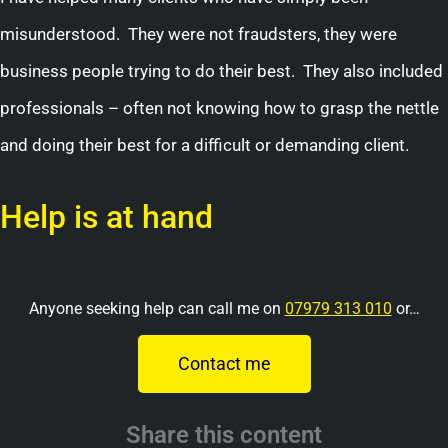
misunderstood. They were not fraudsters, they were
business people trying to do their best. They also included
professionals – often not knowing how to grasp the nettle
and doing their best for a difficult or demanding client.
Help is at hand
Anyone seeking help can call me on
07979 313 010
or…
Contact me
Share this content