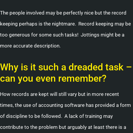
The people involved may be perfectly nice but the record
keeping perhaps is the nightmare. Record keeping may be
too generous for some such tasks! Jottings might be a
more accurate description.
Why is it such a dreaded task –
can you even remember?
How records are kept will still vary but in more recent
times, the use of accounting software has provided a form
of discipline to be followed. A lack of training may
contribute to the problem but arguably at least there is a