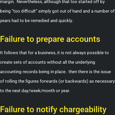
margin. Nevertheless, although that too started off by
being “too difficult” simply got out of hand and a number of
years had to be remedied and quickly.
Failure to prepare accounts
It follows that for a business, it is not always possible to
create sets of accounts without all the underlying
accounting records being in place. then there is the issue
of rolling the figures forwards (or backwards) as necessary
to the next day/week/month or year.
Failure to notify chargeability