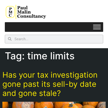
Tag:
time limits
Has your tax investigation
gone past its sell-by date
and gone stale?