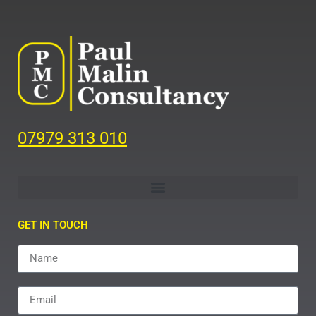
07979 313 010
GET IN TOUCH