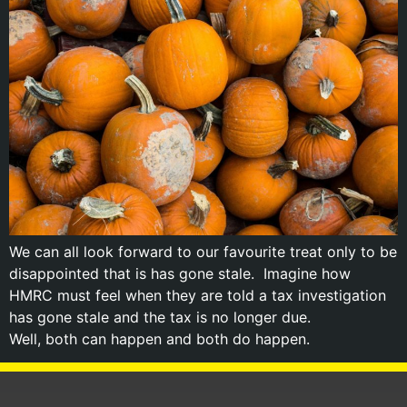
We can all look forward to our favourite treat only to be
disappointed that is has gone stale. Imagine how
HMRC must feel when they are told a tax investigation
has gone stale and the tax is no longer due.
Well, both can happen and both do happen.