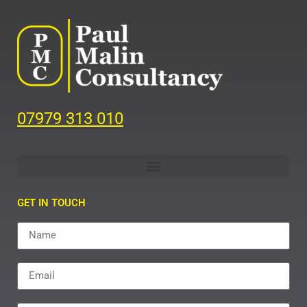
07979 313 010
GET IN TOUCH