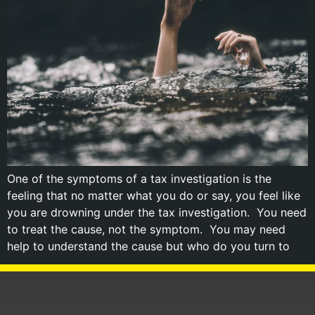
One of the symptoms of a tax investigation is the
feeling that no matter what you do or say, you feel like
you are drowning under the tax investigation. You need
to treat the cause, not the symptom. You may need
help to understand the cause but who do you turn to