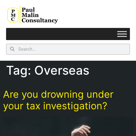
Tag:
Overseas
Are you drowning under
your tax investigation?