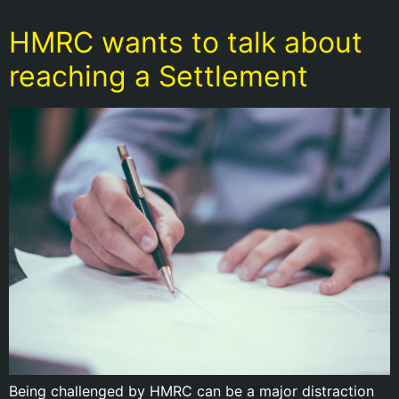
HMRC wants to talk about
reaching a Settlement
Being challenged by HMRC can be a major distraction