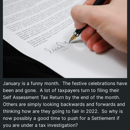
January is a funny month. The festive celebrations have
been and gone. A lot of taxpayers turn to filing their
Self Assessment Tax Return by the end of the month.
Others are simply looking backwards and forwards and
thinking how are they going to fair in 2022. So why is
now possibly a good time to push for a Settlement if
you are under a tax investigation?