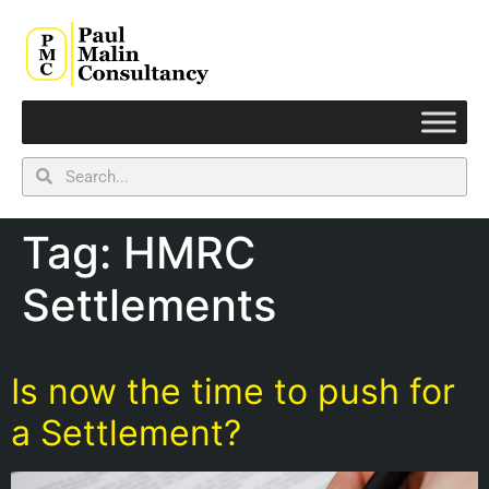
Tag:
HMRC
Settlements
Is now the time to push for
a Settlement?