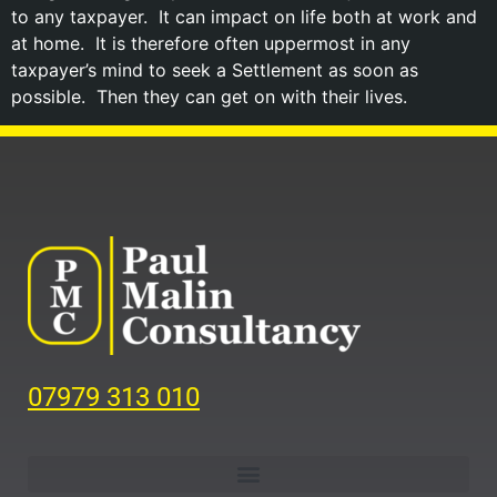
to any taxpayer. It can impact on life both at work and
at home. It is therefore often uppermost in any
taxpayer’s mind to seek a Settlement as soon as
possible. Then they can get on with their lives.
07979 313 010