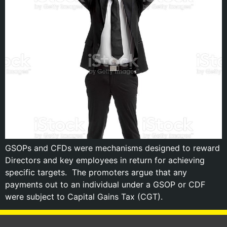
GSOPs and CFDs were mechanisms designed to reward
Directors and key employees in return for achieving
specific targets. The promoters argue that any
payments out to an individual under a GSOP or CDF
were subject to Capital Gains Tax (CGT).