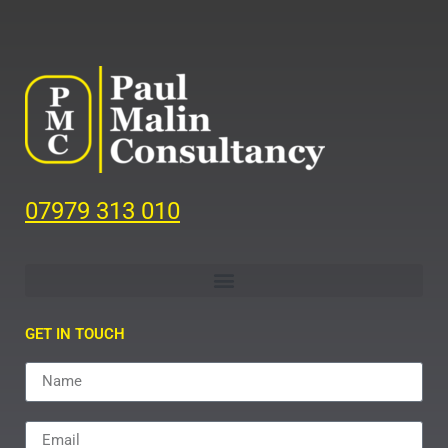
07979 313 010
GET IN TOUCH