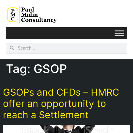
Tag:
GSOP
GSOPs and CFDs – HMRC
offer an opportunity to
reach a Settlement