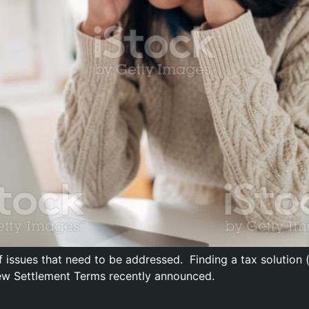
 issues that need to be addressed. Finding a tax solution (
w Settlement Terms recently announced.