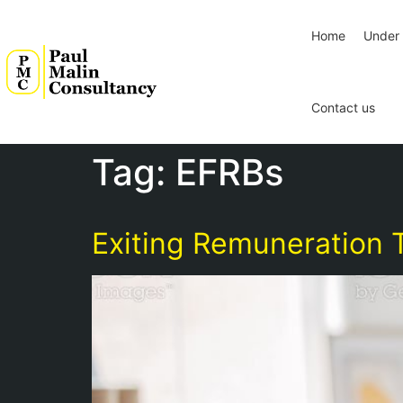
Home
Under 
Contact us
Tag:
EFRBs
Exiting Remuneration T