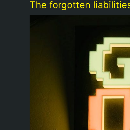
The forgotten liabilit