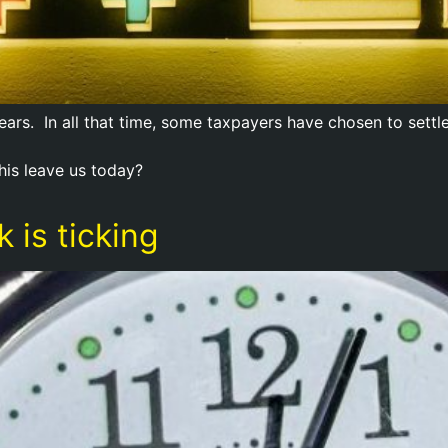
rs. In all that time, some taxpayers have chosen to settl
his leave us today?
 is ticking