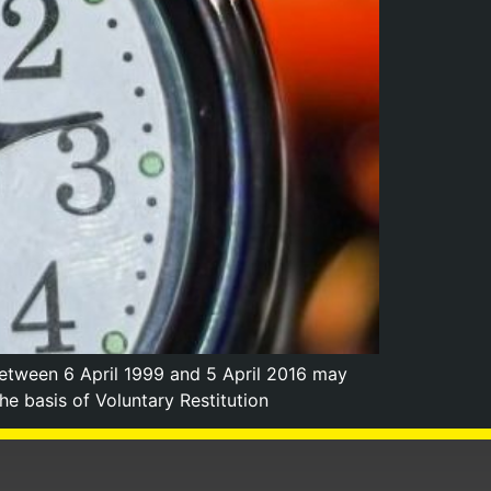
etween 6 April 1999 and 5 April 2016 may
 basis of Voluntary Restitution