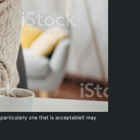
particularly one that is acceptable!) may