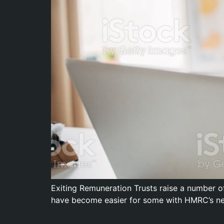
Exiting Remuneration Trusts raise a number of
have become easier for some with HMRC’s ne