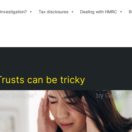
Investigation?
Tax disclosures
Dealing with HMRC
R
rusts can be tricky