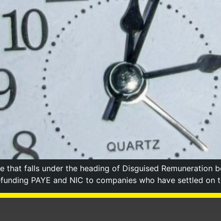
that falls under the heading of Disguised Remuneration b
funding PAYE and NIC to companies who have settled on the