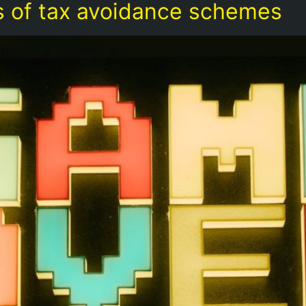
ies of tax avoidance schemes