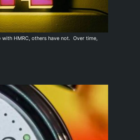
e with HMRC, others have not. Over time,