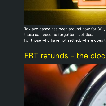
Tax avoidance has been around now for 30 yea
these can become forgotten liabilities.
For those who have not settled, where does t
EBT refunds – the clock