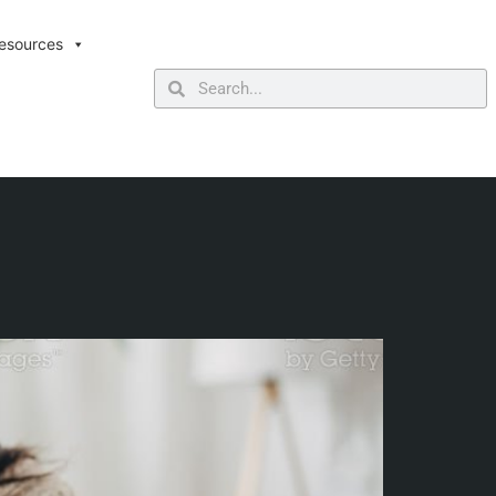
esources