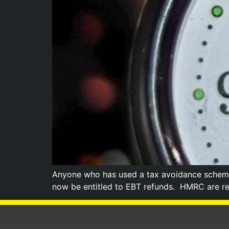
Anyone who has used a tax avoidance scheme 
now be entitled to EBT refunds. HMRC are re