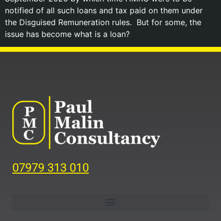
notified of all such loans and tax paid on them under
the Disguised Remuneration rules. But for some, the
issue has become what is a loan?
07979 313 010