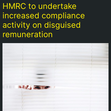
HMRC to undertake
increased compliance
activity on disguised
remuneration