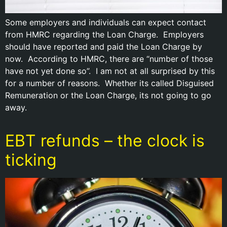
Some employers and individuals can expect contact
from HMRC regarding the Loan Charge. Employers
should have reported and paid the Loan Charge by
now. According to HMRC, there are “number of those
have not yet done so”. I am not at all surprised by this
for a number of reasons. Whether its called Disguised
Remuneration or the Loan Charge, its not going to go
away.
EBT refunds – the clock is
ticking