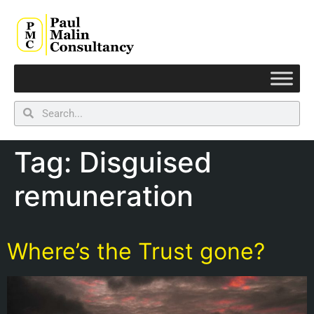
Tag:
Disguised
remuneration
Where’s the Trust gone?