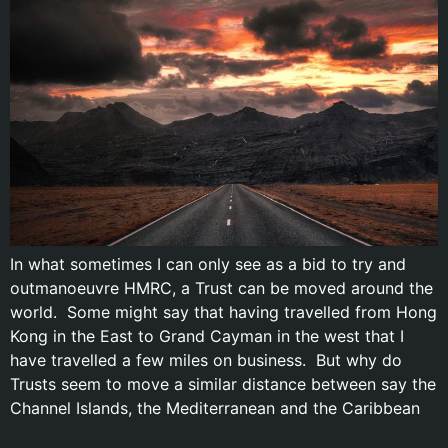
In what sometimes I can only see as a bid to try and
outmanoeuvre HMRC, a Trust can be moved around the
world. Some might say that having travelled from Hong
Kong in the East to Grand Cayman in the west that I
have travelled a few miles on business. But why do
Trusts seem to move a similar distance between say the
Channel Islands, the Mediterranean and the Caribbean