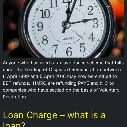
Anyone who has used a tax avoidance scheme that falls
under the heading of Disguised Remuneration between
6 April 1999 and 5 April 2016 may now be entitled to
EBT refunds. HMRC are refunding PAYE and NIC to
companies who have settled on the basis of Voluntary
Restitution
Loan Charge – what is a
loan?