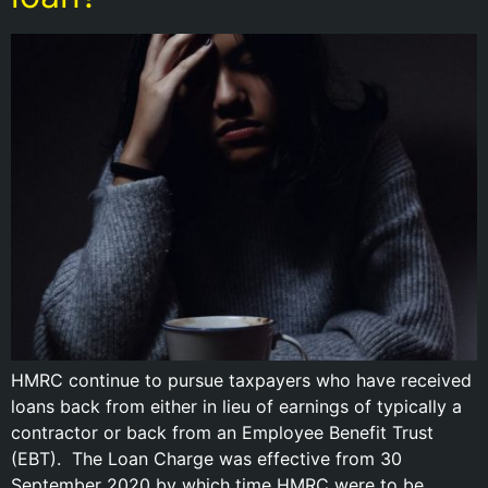
HMRC continue to pursue taxpayers who have received
loans back from either in lieu of earnings of typically a
contractor or back from an Employee Benefit Trust
(EBT). The Loan Charge was effective from 30
September 2020 by which time HMRC were to be