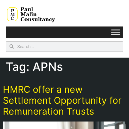
Tag:
APNs
HMRC offer a new
Settlement Opportunity for
Remuneration Trusts