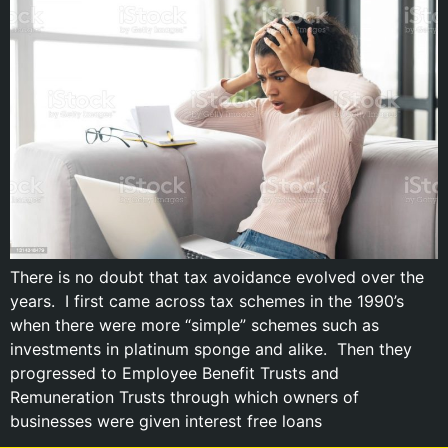
There is no doubt that tax avoidance evolved over the
years. I first came across tax schemes in the 1990’s
when there were more “simple” schemes such as
investments in platinum sponge and alike. Then they
progressed to Employee Benefit Trusts and
Remuneration Trusts through which owners of
businesses were given interest free loans