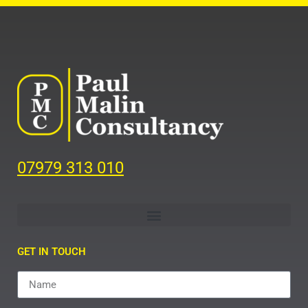
07979 313 010
GET IN TOUCH