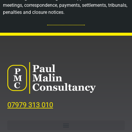
meetings, correspondence, payments, settlements, tribunals,
penalties and closure notices.
07979 313 010