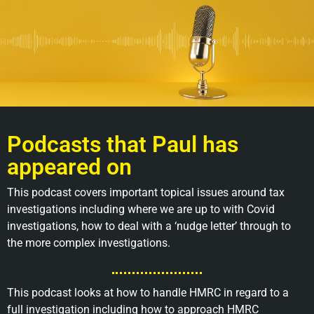
Podcasts that Paul has
appeared on
This podcast covers important topical issues around tax
investigations including where we are up to with Covid
investigations, how to deal with a ‘nudge letter’ through to
the more complex investigations.
This podcast looks at how to handle HMRC in regard to a
full investigation including how to approach HMRC