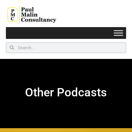
Other Podcasts