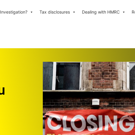
Investigation?
Tax disclosures
Dealing with HMRC
R
u