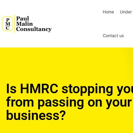
Home
Under 
Contact us
Is HMRC stopping yo
from passing on your
business?