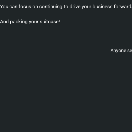
You can focus on continuing to drive your business forward
And packing your suitcase!
Anyone se