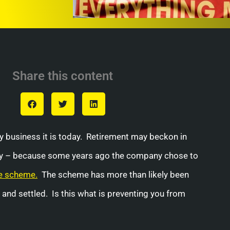
Share this content
ily business it is today. Retirement may beckon in
Why – because some years ago the company chose to
e scheme.
The scheme has more than likely been
and settled. Is this what is preventing you from