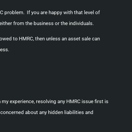
C problem. If you are happy with that level of
her from the business or the individuals.
 owed to HMRC, then unless an asset sale can
ness.
 my experience, resolving any HMRC issue first is
 concerned about any hidden liabilities and