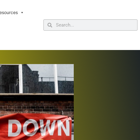
esources