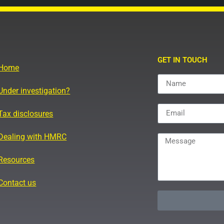
GET IN TOUCH
Home
Under investigation?
Tax disclosures
Dealing with HMRC
Resources
Contact us
Alternative: