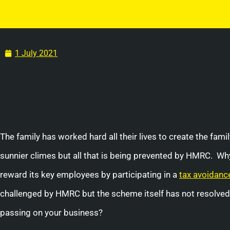
1 July 2021
The family has worked hard all their lives to create the fam
sunnier climes but all that is being prevented by HMRC. 
reward its key employees by participating in a
tax avoidanc
challenged by HMRC but the scheme itself has not resolved 
passing on your business?