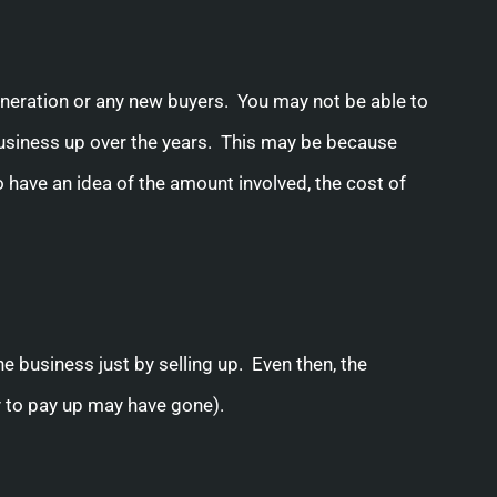
neration or any new buyers. You may not be able to
 business up over the years. This may be because
o have an idea of the amount involved, the cost of
the business just by selling up. Even then, the
y to pay up may have gone).