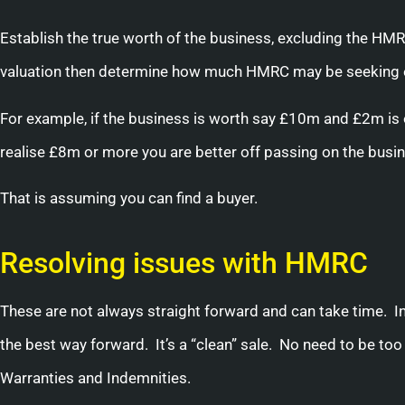
Establish the true worth of the business, excluding the HMR
valuation then determine how much HMRC may be seeking eit
For example, if the business is worth say £10m and £2m is
realise £8m or more you are better off passing on the busi
That is assuming you can find a buyer.
Resolving issues with HMRC
These are not always straight forward and can take time. In
the best way forward. It’s a “clean” sale. No need to be too
Warranties and Indemnities.