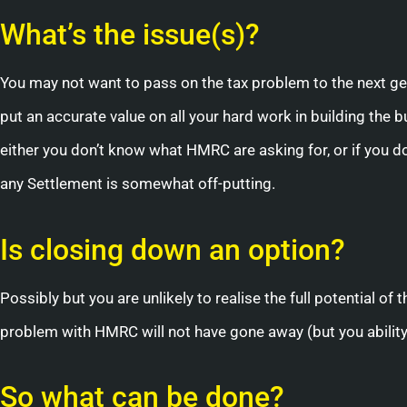
What’s the issue(s)?
You may not want to pass on the tax problem to the next ge
put an accurate value on all your hard work in building the
either you don’t know what HMRC are asking for, or if you d
any Settlement is somewhat off-putting.
Is closing down an option?
Possibly but you are unlikely to realise the full potential of 
problem with HMRC will not have gone away (but you abilit
So what can be done?