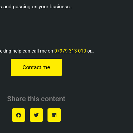
s and passing on your business .
eking help can call me on
07979 313 010
or…
Contact me
Share this content