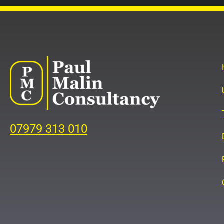
07979 313 010