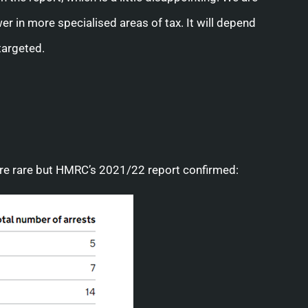
r in more specialised areas of tax. It will depend
targeted.
are rare but HMRC’s 2021/22 report confirmed: