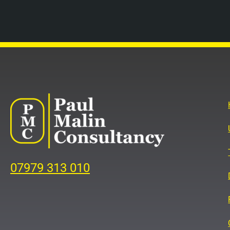
07979 313 010