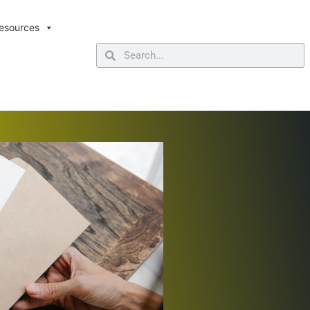
esources