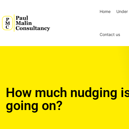
Home
Under 
Contact us
How much nudging i
going on?