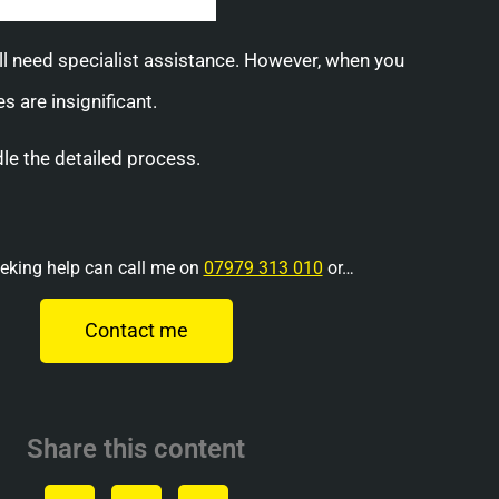
will need specialist assistance. However, when you
 are insignificant.
le the detailed process.
eking help can call me on
07979 313 010
or…
Contact me
Share this content