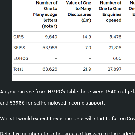
As you can see from HMRC’s table there were 9640 nudge l
and 53986 for self-employed income support.
Whilst I would expect these numbers will start to fall on Covi
Definitive numbers for other areas of tax were not included in