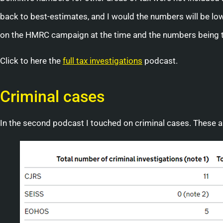
back to best-estimates, and I would the numbers will be lowe
on the HMRC campaign at the time and the numbers being 
Click to here the
full tax investigations
podcast.
Criminal cases
In the second podcast I touched on criminal cases. These 