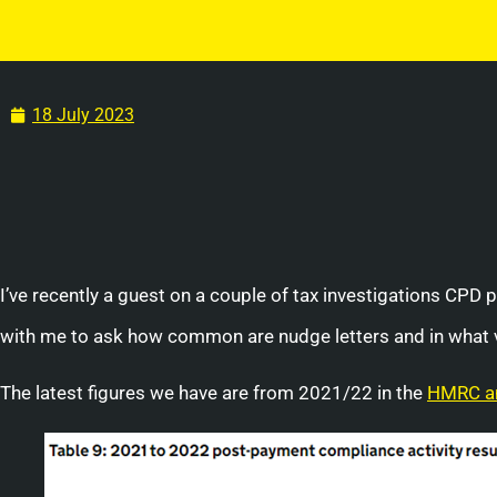
18 July 2023
I’ve recently a guest on a couple of tax investigations CPD 
with me to ask how common are nudge letters and in what 
The latest figures we have are from 2021/22 in the
HMRC an