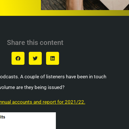
Share this content
podcasts. A couple of listeners have been in touch
volume are they being issued?
nual accounts and report for 2021/22.