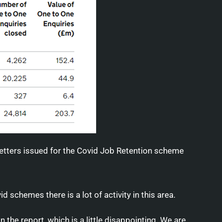
etters issued for the Covid Job Retention scheme
d schemes there is a lot of activity in this area.
 the report, which is a little disappointing. We are