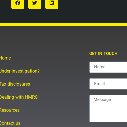
GET IN TOUCH
Home
Under investigation?
Tax disclosures
Dealing with HMRC
Resources
Contact us