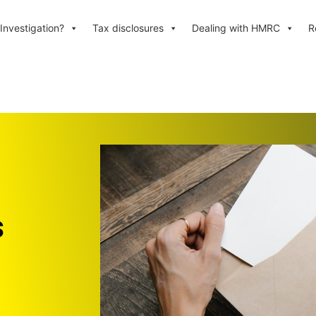
Investigation?
Tax disclosures
Dealing with HMRC
R
s