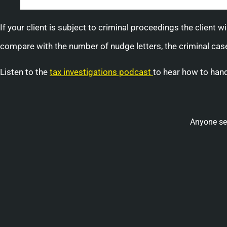
If your client is subject to criminal proceedings the client 
compare with the number of nudge letters, the criminal cases
Listen to the
tax investigations podcast
to hear how to hand
Anyone se