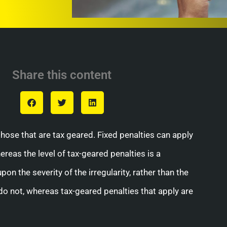
Share this content
those that are tax geared. Fixed penalties can apply
ereas the level of tax-geared penalties is a
on the severity of the irregularity, rather than the
r do not, whereas tax-geared penalties that apply are