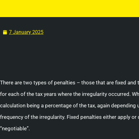
7 January 2025
There are two types of penalties – those that are fixed and 
for each of the tax years where the irregularity occurred. Wh
calculation being a percentage of the tax, again depending up
frequency of the irregularity. Fixed penalties either apply o
“negotiable”.