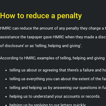
How to reduce a penalty
HMRC can reduce the amount of any penalty they charge a
assistance the taxpayer gave HMRC when they made a disclo
of disclosure’ or as ‘telling, helping and giving’.
According to HMRC, examples of telling, helping and giving 
telling us about or agreeing that there’s a failure and
telling us everything you can about the extent of the f
telling and helping us by answering our questions in ful
helping us to understand your accounts or records.
helping us by replying to our letters quickly.