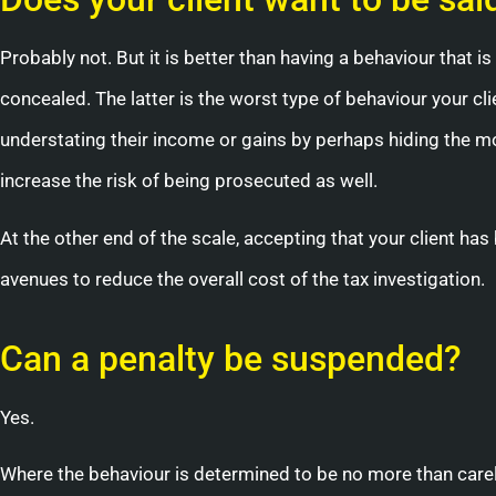
Probably not. But it is better than having a behaviour that is 
concealed. The latter is the worst type of behaviour your cl
understating their income or gains by perhaps hiding the m
increase the risk of being prosecuted as well.
At the other end of the scale, accepting that your client h
avenues to reduce the overall cost of the tax investigation.
Can a penalty be suspended?
Yes.
Where the behaviour is determined to be no more than car