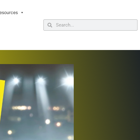
esources