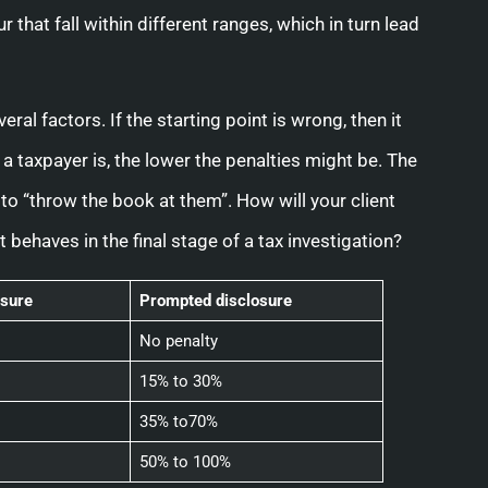
 that fall within different ranges, which in turn lead
ral factors. If the starting point is wrong, then it
a taxpayer is, the lower the penalties might be. The
to “throw the book at them”. How will your client
t behaves in the final stage of a tax investigation?
sure
Prompted disclosure
No penalty
15% to 30%
35% to70%
50% to 100%