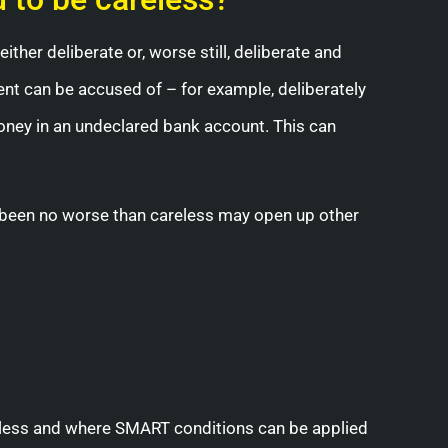
either deliberate or, worse still, deliberate and
ient can be accused of – for example, deliberately
oney in an undeclared bank account. This can
as been no worse than careless may open up other
eless and where SMART conditions can be applied