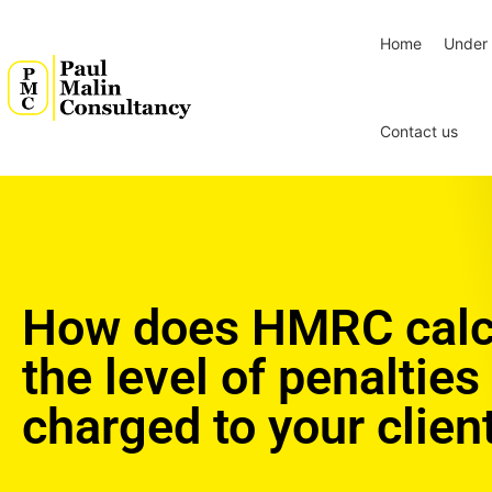
Home
Under 
Contact us
How does HMRC calc
the level of penalties
charged to your clien