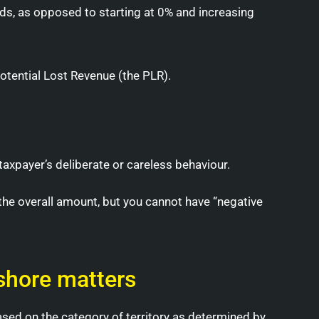
ds, as opposed to starting at 0% and increasing
Potential Lost Revenue (the PLR).
taxpayer’s deliberate or careless behaviour.
the overall amount, but you cannot have “negative
fshore matters
ased on the category of territory as determined by