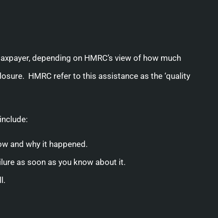
 taxpayer, depending on HMRC’s view of how much
sure. HMRC refer to this assistance as the ‘quality
include:
 how and why it happened.
ailure as soon as you know about it.
l.