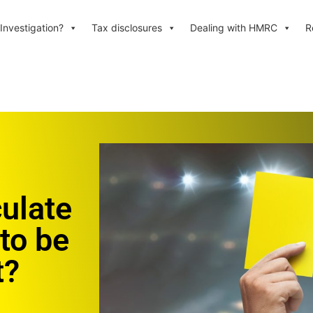
Investigation?
Tax disclosures
Dealing with HMRC
R
ulate
 to be
t?