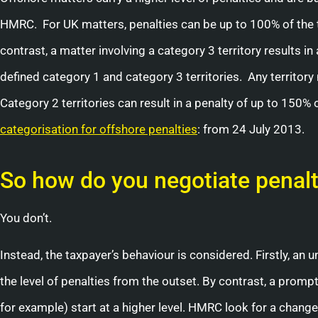
HMRC. For UK matters, penalties can be up to 100% of the tax
contrast, a matter involving a category 3 territory results 
defined category 1 and category 3 territories. Any territory 
Category 2 territories can result in a penalty of up to 150%
categorisation for offshore penalties
: from 24 July 2013.
So how do you negotiate penalt
You don’t.
Instead, the taxpayer’s behaviour is considered. Firstly, an 
the level of penalties from the outset. By contrast, a prom
for example) start at a higher level. HMRC look for a chan