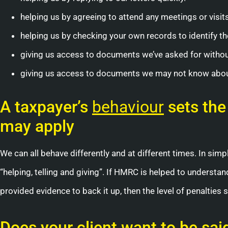
helping us by agreeing to attend any meetings or visit
helping us by checking your own records to identify the
giving us access to documents we’ve asked for withou
giving us access to documents we may not know about,
A taxpayer’s
behaviour
sets the
may apply
We can all behave differently and at different times. In sim
“helping, telling and giving”. If HMRC is helped to understa
provided evidence to back it up, then the level of penalties
Does your client want to be sai