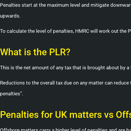
Penalties start at the maximum level and mitigate downwar
upwards.
To calculate the level of penalties, HMRC will work out the 
What is the PLR?
This is the net amount of any tax that is brought about by a 
Reductions to the overall tax due on any matter can reduce 
penalties”.
Penalties for UK matters vs Of
Offshore matters carry a higher level of penalties and are b