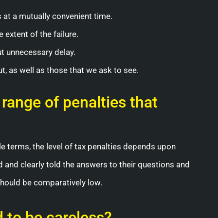
s at a mutually convenient time.
 extent of the failure.
t unnecessary delay.
 as well as those that we ask to see.
 range of penalties that
ple terms, the level of tax penalties depends upon
nd and clearly told the answers to their questions and
 should be comparatively low.
d to be careless?