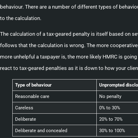
behaviour. There are a number of different types of behaviour
to the calculation.
The calculation of a tax-geared penalty is itself based on seve
follows that the calculation is wrong. The more cooperative 
more unhelpful a taxpayer is, the more likely HMRC is going 
react to tax-geared penalties as it is down to how your clien
Type of behaviour
Unprompted disclo
Reasonable care
No penalty
Careless
0% to 30%
Deliberate
20% to 70%
Deliberate and concealed
30% to 100%