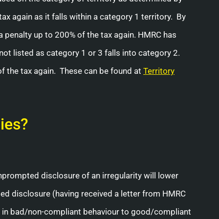
 again as it falls within a category 1 territory. By
in a penalty up to 200% of the tax again. HMRC has
not listed as category 1 or 3 falls into category 2.
 of the tax again. These can be found at
Territory
ies?
unprompted disclosure of an irregularity will lower
pted disclosure (having received a letter from HMRC
ge in bad/non-compliant behaviour to good/compliant