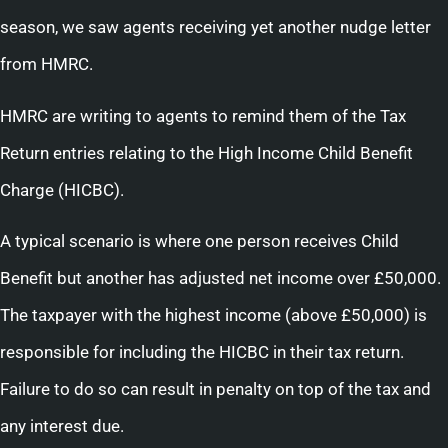
season, we saw agents receiving yet another nudge letter
from HMRC.
HMRC are writing to agents to remind them of the Tax
Return entries relating to the High Income Child Benefit
Charge (HICBC).
A typical scenario is where one person receives Child
Benefit but another has adjusted net income over £50,000.
The taxpayer with the highest income (above £50,000) is
responsible for including the HICBC in their tax return.
Failure to do so can result in penalty on top of the tax and
any interest due.