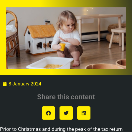
8 January 2024
Share this content
Prior to Christmas and during the peak of the tax return