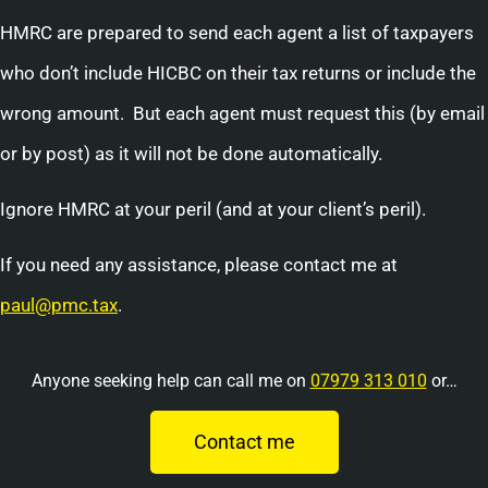
HMRC are prepared to send each agent a list of taxpayers
who don’t include HICBC on their tax returns or include the
wrong amount. But each agent must request this (by email
or by post) as it will not be done automatically.
Ignore HMRC at your peril (and at your client’s peril).
If you need any assistance, please contact me at
paul@pmc.tax
.
Anyone seeking help can call me on
07979 313 010
or…
Contact me