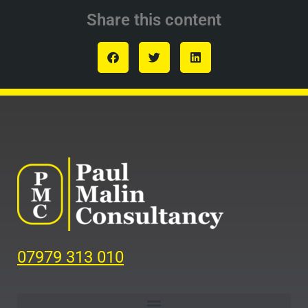
Share this content
07979 313 010