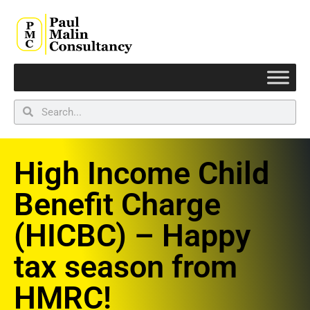
High Income Child
Benefit Charge
(HICBC) – Happy
tax season from
HMRC!