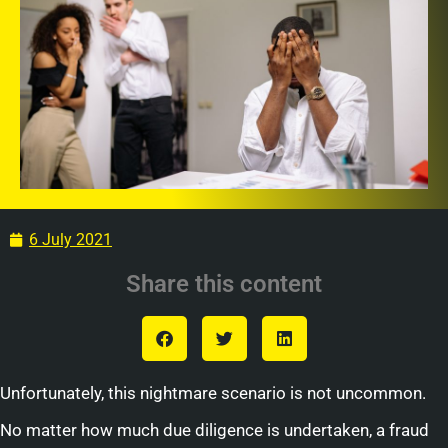
6 July 2021
Share this content
Unfortunately, this nightmare scenario is not uncommon.
No matter how much due diligence is undertaken, a fraud