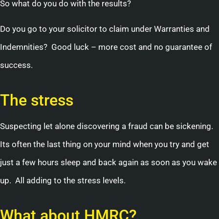
So what do you do with the results?
Do you go to your solicitor to claim under Warranties and
Indemnities? Good luck – more cost and no guarantee of
success.
The stress
Suspecting let alone discovering a fraud can be sickening.
Its often the last thing on your mind when you try and get
just a few hours sleep and back again as soon as you wake
up. All adding to the stress levels.
What about HMRC?