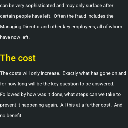
can be very sophisticated and may only surface after
certain people have left. Often the fraud includes the
Managing Director and other key employees, all of whom
have now left.
The cost
The costs will only increase. Exactly what has gone on and
for how long will be the key question to be answered.
Followed by how was it done, what steps can we take to
prevent it happening again. All this at a further cost. And
no benefit.