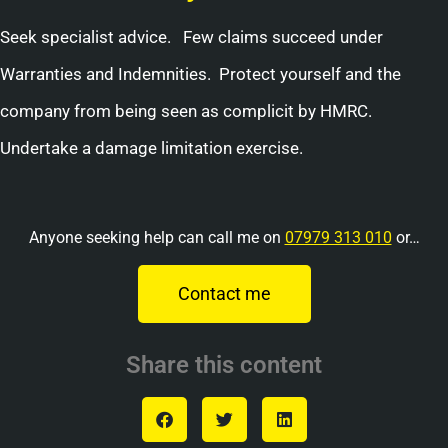
Seek specialist advice. Few claims succeed under
Warranties and Indemnities. Protect yourself and the
company from being seen as complicit by HMRC.
Undertake a damage limitation exercise.
Anyone seeking help can call me on
07979 313 010
or…
Contact me
Share this content