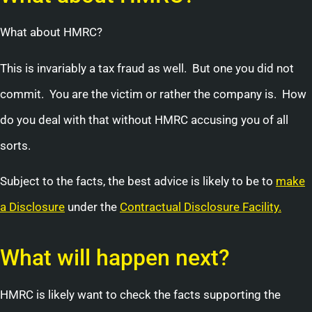
What about HMRC?
This is invariably a tax fraud as well. But one you did not
commit. You are the victim or rather the company is. How
do you deal with that without HMRC accusing you of all
sorts.
Subject to the facts, the best advice is likely to be to
make
a Disclosure
under the
Contractual Disclosure Facility.
What will happen next?
HMRC is likely want to check the facts supporting the