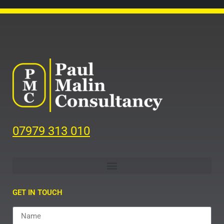
07979 313 010
GET IN TOUCH