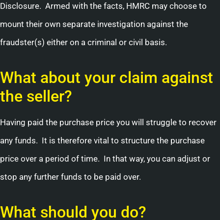
Disclosure. Armed with the facts, HMRC may choose to
mount their own separate investigation against the
fraudster(s) either on a criminal or civil basis.
What about your claim against
the seller?
Having paid the purchase price you will struggle to recover
any funds. It is therefore vital to structure the purchase
price over a period of time. In that way, you can adjust or
stop any further funds to be paid over.
What should you do?