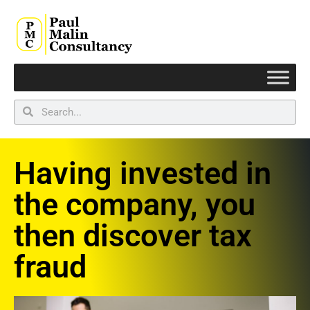
Having invested in
the company, you
then discover tax
fraud