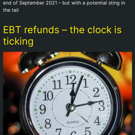
end of September 2021 – but with a potential sting in
the tail
EBT refunds – the clock is
ticking