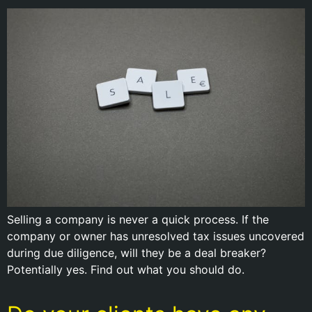
Selling a company is never a quick process. If the
company or owner has unresolved tax issues uncovered
during due diligence, will they be a deal breaker?
Potentially yes. Find out what you should do.