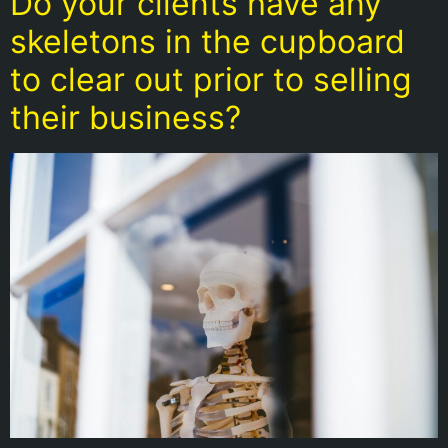
Do your clients have any
skeletons in the cupboard
to clear out prior to selling
their business?