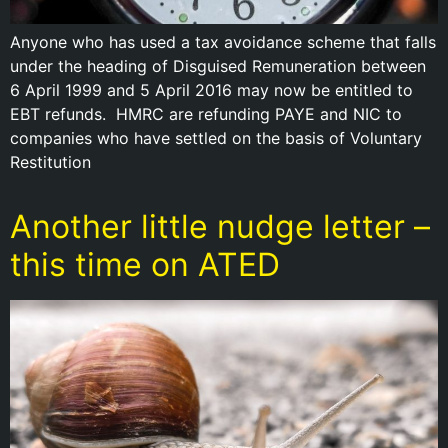
Anyone who has used a tax avoidance scheme that falls
under the heading of Disguised Remuneration between
6 April 1999 and 5 April 2016 may now be entitled to
EBT refunds. HMRC are refunding PAYE and NIC to
companies who have settled on the basis of Voluntary
Restitution
Another little nudge letter –
this time on ATED