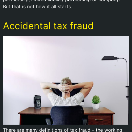
But that is not how it all starts.
Accidental tax fraud
There are many definitions of tax fraud – the working