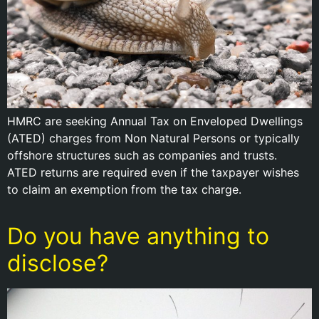
HMRC are seeking Annual Tax on Enveloped Dwellings
(ATED) charges from Non Natural Persons or typically
offshore structures such as companies and trusts.
ATED returns are required even if the taxpayer wishes
to claim an exemption from the tax charge.
Do you have anything to
disclose?