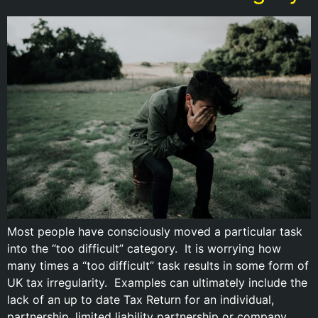
Most people have consciously moved a particular task
into the “too difficult” category. It is worrying how
many times a “too difficult” task results in some form of
UK tax irregularity. Examples can ultimately include the
lack of an up to date Tax Return for an individual,
partnership, limited liability partnership or company.