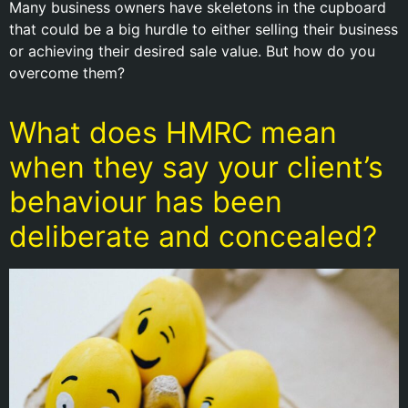
Many business owners have skeletons in the cupboard
that could be a big hurdle to either selling their business
or achieving their desired sale value. But how do you
overcome them?
What does HMRC mean
when they say your client’s
behaviour has been
deliberate and concealed?