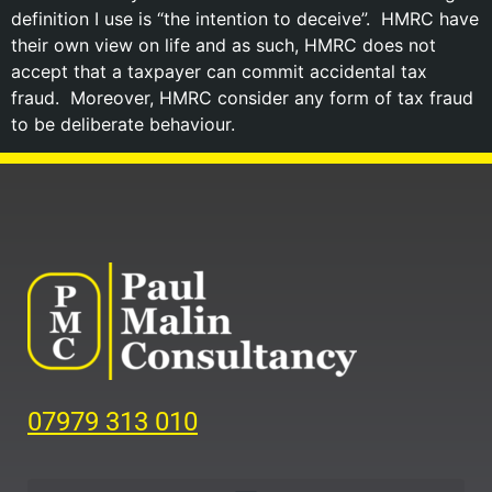
definition I use is “the intention to deceive”. HMRC have
their own view on life and as such, HMRC does not
accept that a taxpayer can commit accidental tax
fraud. Moreover, HMRC consider any form of tax fraud
to be deliberate behaviour.
07979 313 010