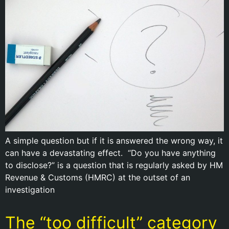
A simple question but if it is answered the wrong way, it
can have a devastating effect. “Do you have anything
to disclose?” is a question that is regularly asked by HM
Revenue & Customs (HMRC) at the outset of an
investigation
The “too difficult” category