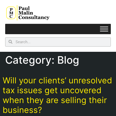
Category:
Blog
Will your clients’ unresolved
tax issues get uncovered
when they are selling their
business?