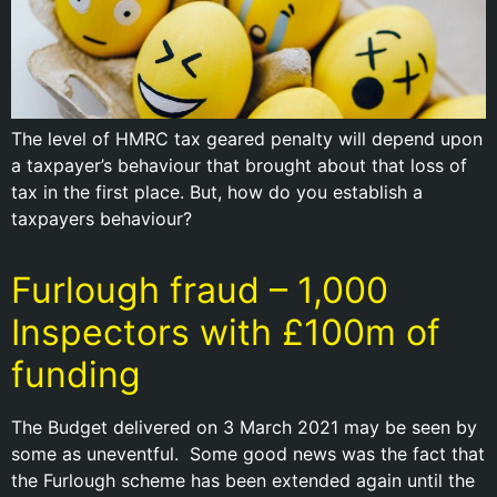
The level of HMRC tax geared penalty will depend upon
a taxpayer’s behaviour that brought about that loss of
tax in the first place. But, how do you establish a
taxpayers behaviour?
Furlough fraud – 1,000
Inspectors with £100m of
funding
The Budget delivered on 3 March 2021 may be seen by
some as uneventful. Some good news was the fact that
the Furlough scheme has been extended again until the