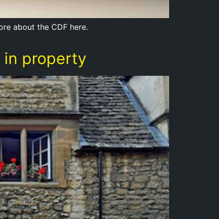
more about the CDF here.
 in property