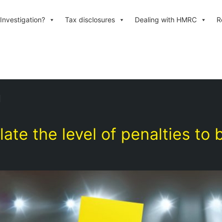
Investigation?
Tax disclosures
Dealing with HMRC
R
n
e the level of penalties to 