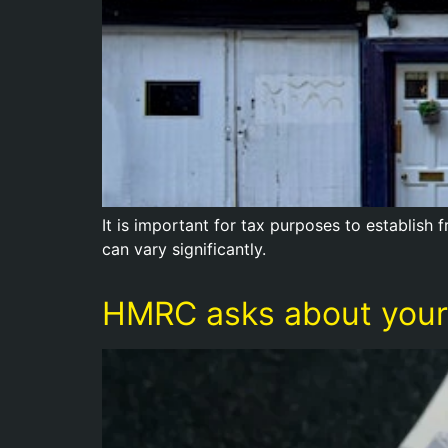
It is important for tax purposes to establish
can vary significantly.
HMRC asks about your 