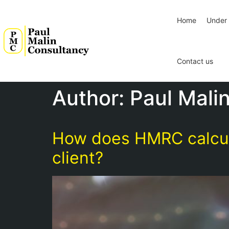
Home
Under 
Contact us
Author:
Paul Mali
How does HMRC calculat
client?