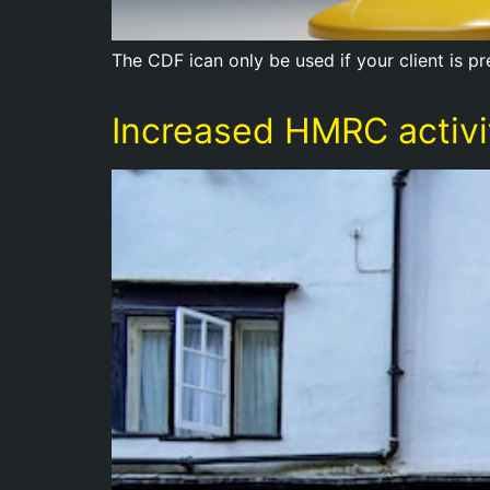
The CDF ican only be used if your client is 
Increased HMRC activit