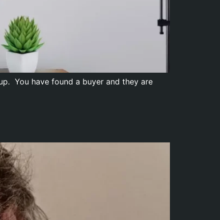
ll up. You have found a buyer and they are