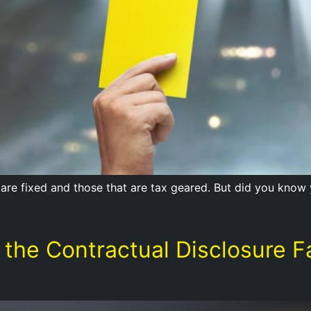
are fixed and those that are tax geared. But did you know yo
 the Contractual Disclosure F