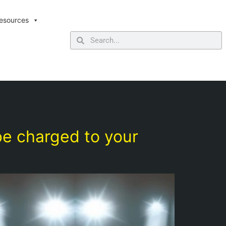
esources
be charged to your