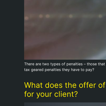
There are two types of penalties – those that 
tax geared penalties they have to pay?
What does the offer of
for your client?