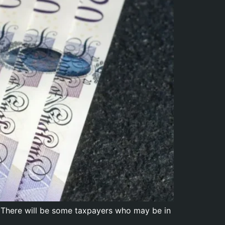
 There will be some taxpayers who may be in