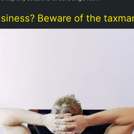
usiness? Beware of the taxma