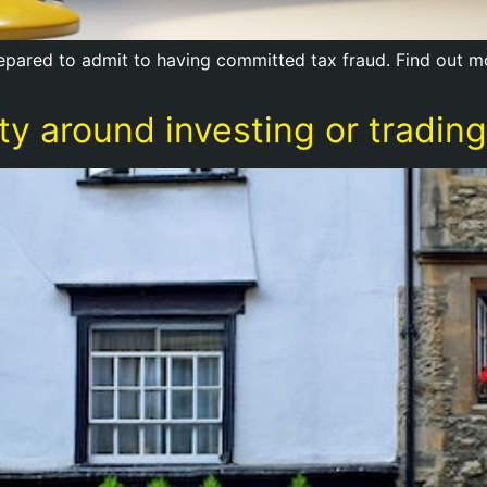
prepared to admit to having committed tax fraud. Find out 
y around investing or trading