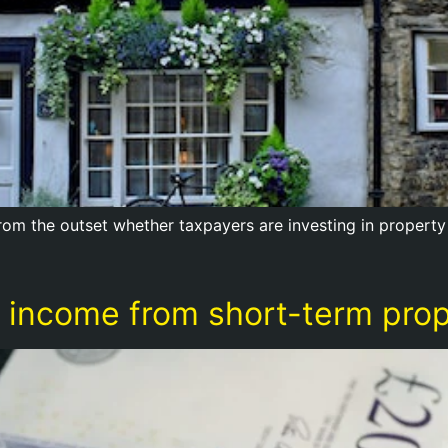
 from the outset whether taxpayers are investing in property
income from short-term prope