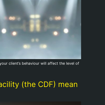
ur client’s behaviour will affect the level of
acility (the CDF) mean