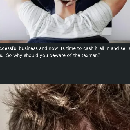
ccessful business and now its time to cash it all in and se
bles. So why should you beware of the taxman?