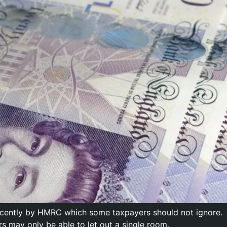
recently by HMRC which some taxpayers should not ignore.
rs may only be able to let out a single room.