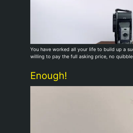
You have worked all your life to build up a su
willing to pay the full asking price, no quib
Enough!