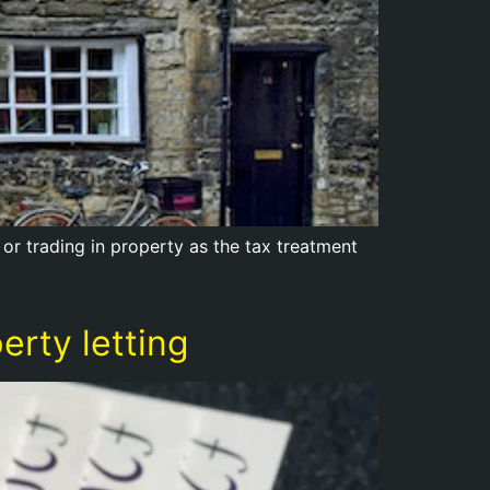
 or trading in property as the tax treatment
rty letting