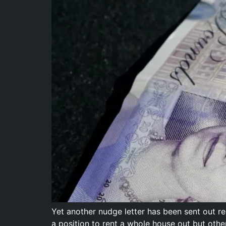
Yet another nudge letter has been sent out 
a position to rent a whole house out but othe