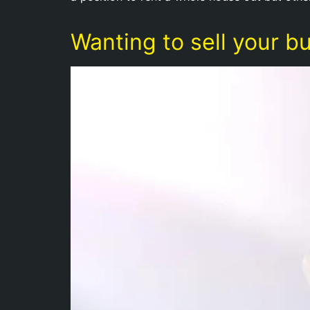
Wanting to sell your b