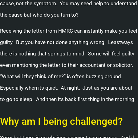
cause, not the symptom. You may need help to understand
the cause but who do you turn to?
Receiving the letter from HMRC can instantly make you feel
guilty. But you have not done anything wrong. Leastways
there is nothing that springs to mind. Some will feel guilty
even mentioning the letter to their accountant or solicitor.
“What will they think of me?” is often buzzing around.
Especially when its quiet. At night. Just as you are about
to go to sleep. And then its back first thing in the morning.
Why am I being challenged?
Sorry but there is no obvious answer I can give you, And if