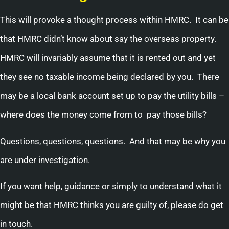
This will provoke a thought process within HMRC. It can be
that HMRC didn’t know about say the overseas property.
HMRC will invariably assume that it is rented out and yet
they see no taxable income being declared by you. There
may be a local bank account set up to pay the utility bills –
where does the money come from to pay those bills?
Questions, questions, questions. And that may be why you
are under investigation.
If you want help, guidance or simply to understand what it
might be that HMRC thinks you are guilty of, please do get
in touch.