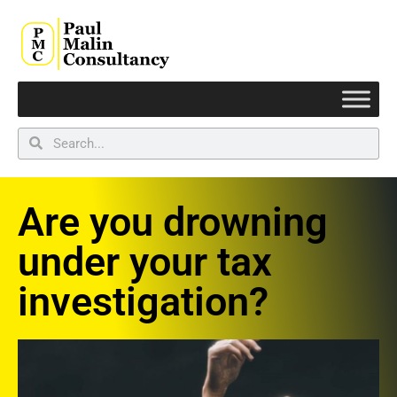
Are you drowning
under your tax
investigation?