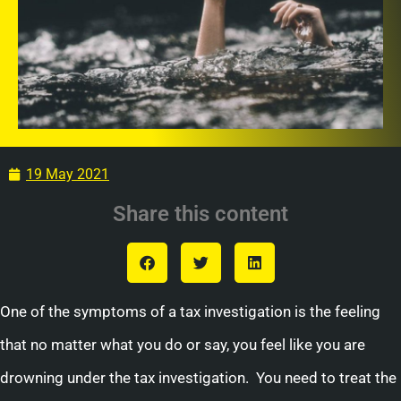
19 May 2021
Share this content
One of the symptoms of a tax investigation is the feeling
that no matter what you do or say, you feel like you are
drowning under the tax investigation. You need to treat the