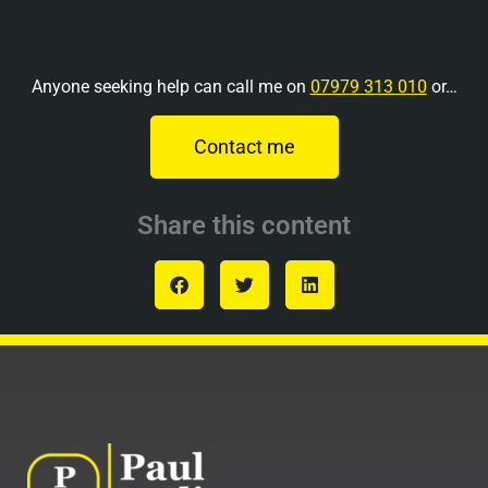
Anyone seeking help can call me on
07979 313 010
or…
Contact me
Share this content