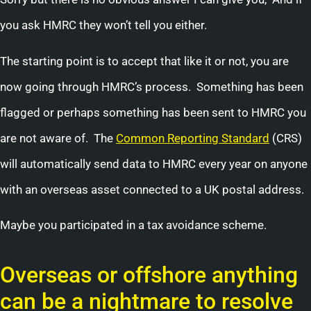
you ask HMRC they won’t tell you either.
The starting point is to accept that like it or not, you are
now going through HMRC’s process. Something has been
flagged or perhaps something has been sent to HMRC you
are not aware of. The
Common Reporting Standard
(CRS)
will automatically send data to HMRC every year on anyone
with an overseas asset connected to a UK postal address.
Maybe you participated in a tax avoidance scheme.
Overseas or offshore anything
can be a nightmare to resolve