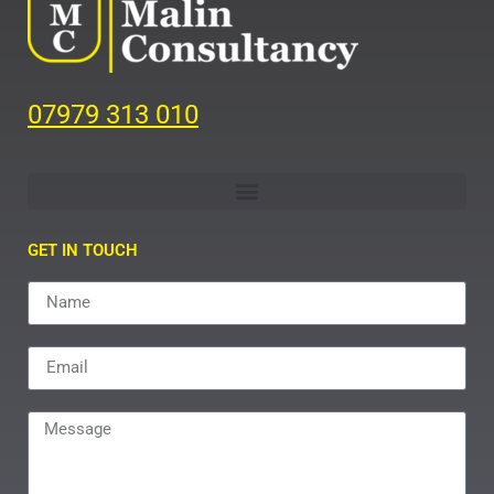
07979 313 010
GET IN TOUCH