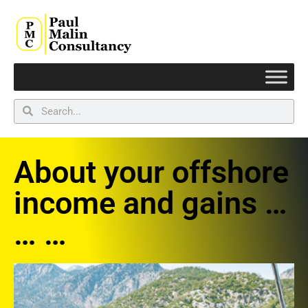
About your offshore
income and gains …
… …