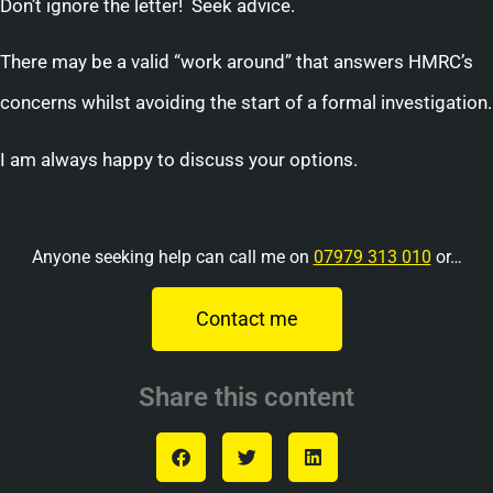
Don’t ignore the letter! Seek advice.
There may be a valid “work around” that answers HMRC’s
concerns whilst avoiding the start of a formal investigation.
I am always happy to discuss your options.
Anyone seeking help can call me on
07979 313 010
or…
Contact me
Share this content