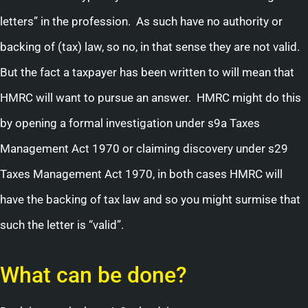
letters” in the profession. As such have no authority or
backing of (tax) law, so no, in that sense they are not valid.
But the fact a taxpayer has been written to will mean that
HMRC will want to pursue an answer. HMRC might do this
by opening a formal investigation under s9a Taxes
Management Act 1970 or claiming discovery under s29
Taxes Management Act 1970, in both cases HMRC will
have the backing of tax law and so you might surmise that
such the letter is “valid”.
What can be done?