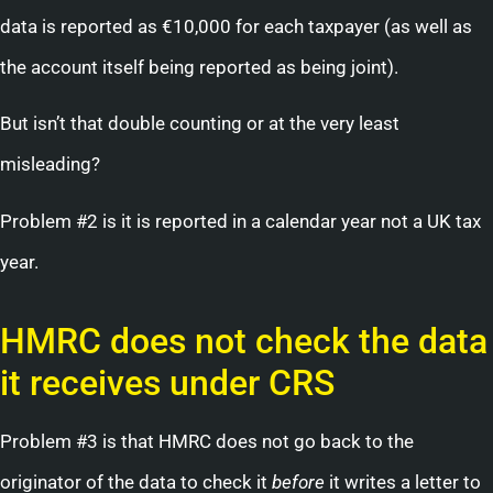
data is reported as €10,000 for each taxpayer (as well as
the account itself being reported as being joint).
But isn’t that double counting or at the very least
misleading?
Problem #2 is it is reported in a calendar year not a UK tax
year.
HMRC does not check the data
it receives under CRS
Problem #3 is that HMRC does not go back to the
originator of the data to check it
before
it writes a letter to