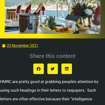
23 November 2021
Share this content
HMRC are pretty good at grabbing people’s attention by
using such headings in their letters to taxpayers. Such
letters are often effective because their “intelligence