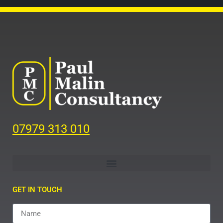
07979 313 010
GET IN TOUCH