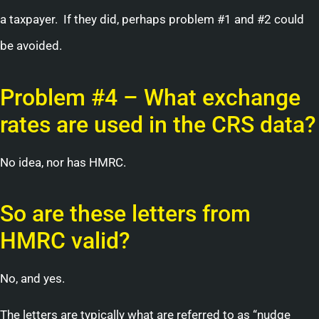
a taxpayer. If they did, perhaps problem #1 and #2 could
be avoided.
Problem #4 – What exchange
rates are used in the CRS data?
No idea, nor has HMRC.
So are these letters from
HMRC valid?
No, and yes.
The letters are typically what are referred to as “nudge