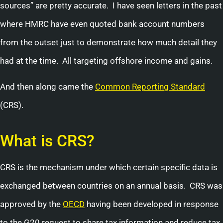
sources” are pretty accurate. I have seen letters in the past
where HMRC have even quoted bank account numbers
from the outset just to demonstrate how much detail they
had at the time. All targeting offshore income and gains.
And then along came the
Common Reporting Standard
(CRS).
What is CRS?
CRS is the mechanism under which certain specific data is
exchanged between countries on an annual basis. CRS was
approved by the
OECD
having been developed in response
to the G20 request to share tax information and reduce tax