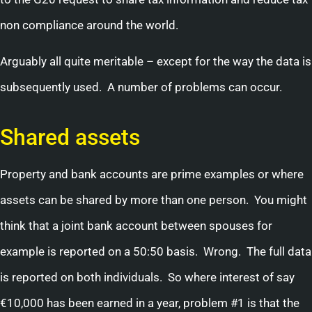
non compliance around the world.
Arguably all quite meritable – except for the way the data is
subsequently used. A number of problems can occur.
Shared assets
Property and bank accounts are prime examples or where
assets can be shared by more than one person. You might
think that a joint bank account between spouses for
example is reported on a 50:50 basis. Wrong. The full data
is reported on both individuals. So where interest of say
€10,000 has been earned in a year, problem #1 is that the